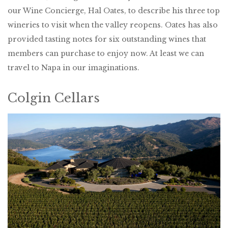
our Wine Concierge, Hal Oates, to describe his three top
wineries to visit when the valley reopens. Oates has also
provided tasting notes for six outstanding wines that
members can purchase to enjoy now. At least we can
travel to Napa in our imaginations.
Colgin Cellars