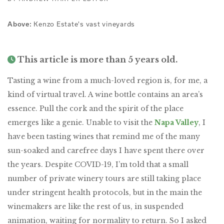
Kenzo Estate's vast vineyards
Above:
This article is more than 5 years old.
Tasting a wine from a much-loved region is, for me, a
kind of virtual travel. A wine bottle contains an area’s
essence. Pull the cork and the spirit of the place
emerges like a genie. Unable to visit the
Napa Valley
, I
have been tasting wines that remind me of the many
sun-soaked and carefree days I have spent there over
the years. Despite COVID-19, I’m told that a small
number of private winery tours are still taking place
under stringent health protocols, but in the main the
winemakers are like the rest of us, in suspended
animation, waiting for normality to return. So I asked