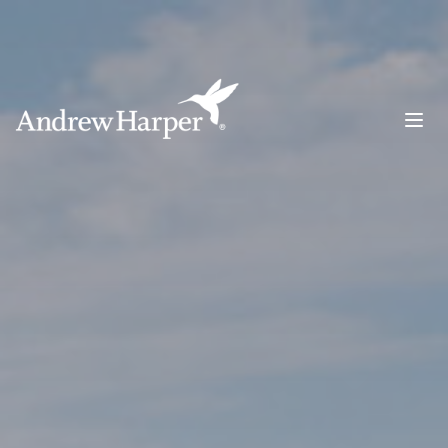
Main Navigation