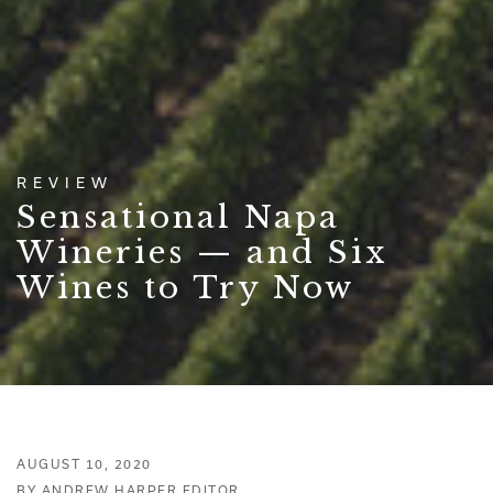
REVIEW
Sensational Napa
Wineries — and Six
Wines to Try Now
AUGUST 10, 2020
BY ANDREW HARPER EDITOR