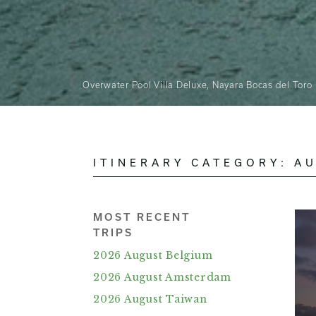
Overwater Pool Villa Deluxe, Nayara Bocas del Toro
ITINERARY CATEGORY:
AU
MOST RECENT
TRIPS
2026 August Belgium
2026 August Amsterdam
2026 August Taiwan