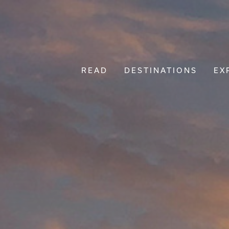
READ
DESTINATIONS
EX
Main Navigation