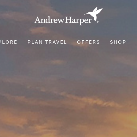
PLORE
PLAN TRAVEL
OFFERS
SHOP