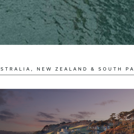
STRALIA, NEW ZEALAND & SOUTH PA