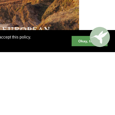
E EUROPEAN
ccept this policy.
Okay, thanks
XPERIENCES