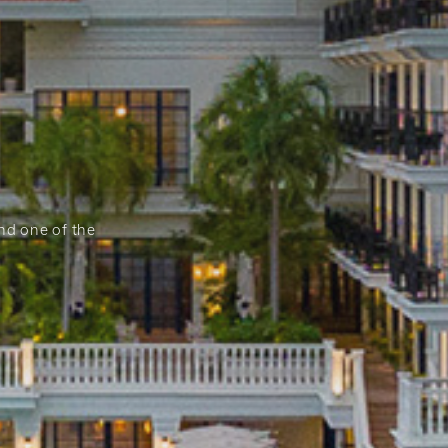
and one of the