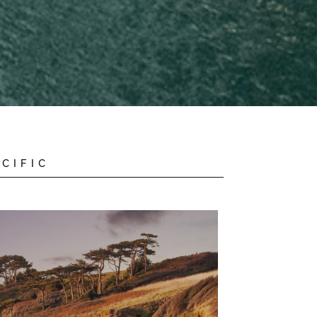
CIFIC