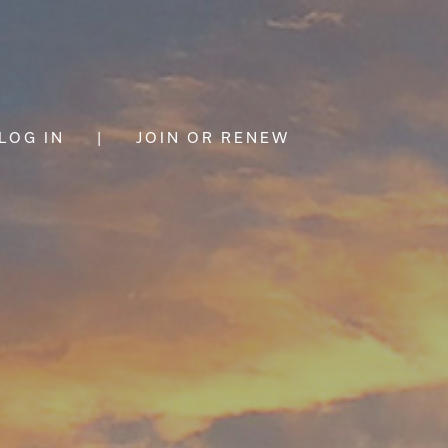
LOG IN
|
JOIN OR RENEW