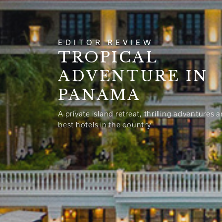
EDITOR REVIEW
TROPICAL
ADVENTURE IN
PANAMA
A private island retreat, thrilling adventures 
best hotels in the country