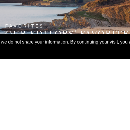
FAVORITES
OUR EDITORS’ FAVORIT
ITINERARIES FOR FALL
e do not share your information. By continuing your visit, you a
EXPERIENCES
E