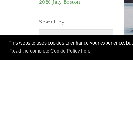
2026 July Boston
Search by
Destinations
This website uses cookies to enhance your experience, but w
Read the complete Cookie Policy here
Categories