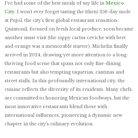
I’ve had some of the best meals of my life in
Mexico
City
. I won’t ever forget tasting the (then) 256-day mole
at Pujol, the city’s first global restaurant sensation.
Quintonil, focused on fresh local produce,
soon became
another must-visit
(the zippy cactus ceviche with beet
and orange was a memorable starter). Michelin finally
arrived in 2024, drawing yet more attention to a long-
thriving food scene that spans not only fine-dining
restaurants but also tempting taquerias, cantinas and
street stalls. In this profoundly international city, the
cuisine reflects the diversity of its residents. Many chefs
are committed to honoring Mexican foodways, but the
most innovative restaurants blend those with
international influences, pioneering a dynamic new
chapter in the city’s culinary evolution.