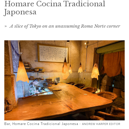
Homare Cocina Tradicional
Japonesa
»
A slice of Tokyo on an unassuming Roma Norte corner
Bar, Homare Cocina Tradicional Japonesa -
ANDREW HARPER EDITOR