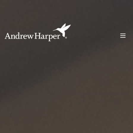
Main Navigation