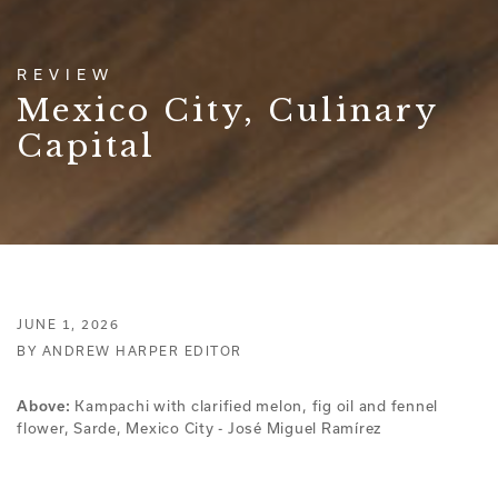
REVIEW
Mexico City, Culinary
Capital
JUNE 1, 2026
BY ANDREW HARPER EDITOR
Above:
Kampachi with clarified melon, fig oil and fennel
flower, Sarde, Mexico City - José Miguel Ramírez