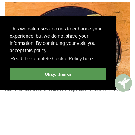
This website uses cookies to enhance your
experience, but we do not share your
information. By continuing your visit, you
accept this policy.
Read the complete Cookie Policy here
Okay, thanks
Sushi, Homare Cocina Tradicional Japonesa -
ANDREW HARPER EDITOR
Camouflaged behind cowhide curtains, this intimate
restaurant is a hidden gem in Roma Norte. Inside, just
12 seats surround a rough-hewn wooden bar beneath
amber parchment pendant lights. The attentive staff
guided us through the menu in detail, explaining the