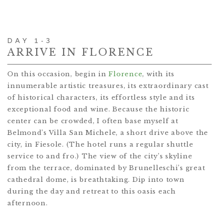
DAY 1-3
ARRIVE IN FLORENCE
On this occasion, begin in
Florence
, with its
innumerable artistic treasures, its extraordinary cast
of historical characters, its effortless style and its
exceptional food and wine. Because the historic
center can be crowded, I often base myself at
Belmond’s Villa San Michele, a short drive above the
city, in Fiesole. (The hotel runs a regular shuttle
service to and fro.) The view of the city’s skyline
from the terrace, dominated by Brunelleschi’s great
cathedral dome, is breathtaking. Dip into town
during the day and retreat to this oasis each
afternoon.