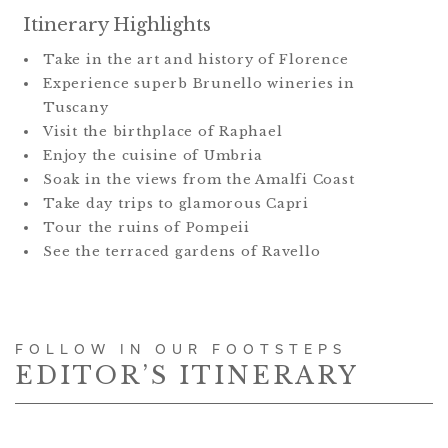
Itinerary Highlights
Take in the art and history of Florence
Experience superb Brunello wineries in
Tuscany
Visit the birthplace of Raphael
Enjoy the cuisine of Umbria
Soak in the views from the Amalfi Coast
Take day trips to glamorous Capri
Tour the ruins of Pompeii
See the terraced gardens of Ravello
FOLLOW IN OUR FOOTSTEPS
EDITOR’S ITINERARY