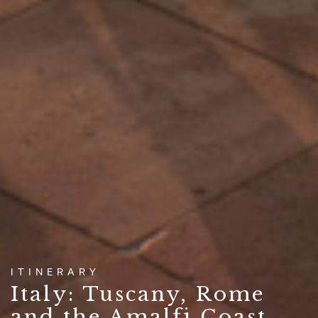
ITINERARY
Italy: Tuscany, Rome
and the Amalfi Coast