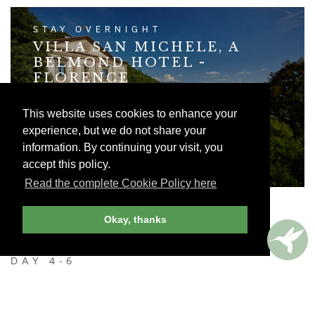
STAY OVERNIGHT
VILLA SAN MICHELE, A
BELMOND HOTEL -
FLORENCE
Belmond's sumptuously restored hilltop Villa
This website uses cookies to enhance your
San Michele offers a glorious panoramic view
of Florence.
experience, but we do not share your
information. By continuing your visit, you
VIEW HOTEL LISTING
accept this policy.
Read the complete Cookie Policy here
Okay, thanks
DAY 4-6
TUSCANY
Rent a car (or hire a driver) and head into the heart