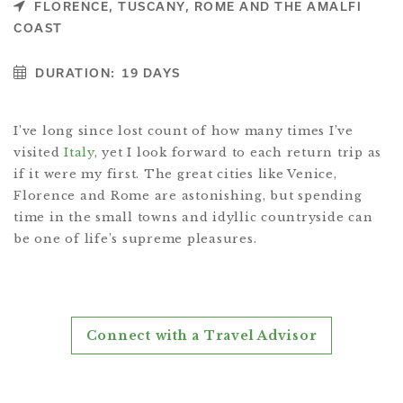
FLORENCE, TUSCANY, ROME AND THE AMALFI
COAST
DURATION:
19 DAYS
I’ve long since lost count of how many times I’ve
visited
Italy
, yet I look forward to each return trip as
if it were my first. The great cities like Venice,
Florence and Rome are astonishing, but spending
time in the small towns and idyllic countryside can
be one of life’s supreme pleasures.
Connect with a Travel Advisor