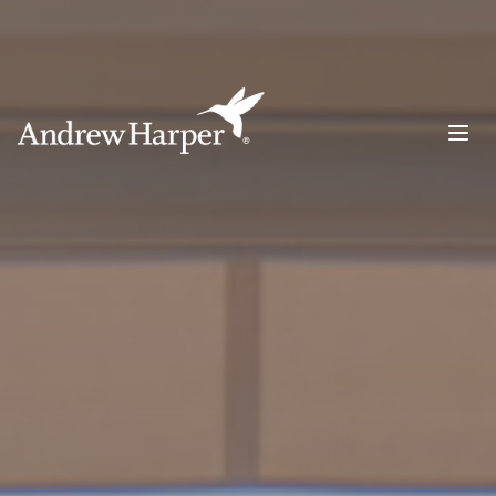
Main Navigation