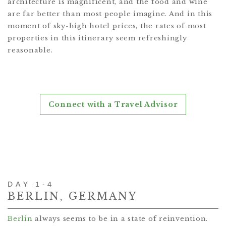
architecture is magnificent, and the food and wine
are far better than most people imagine. And in this
moment of sky-high hotel prices, the rates of most
properties in this itinerary seem refreshingly
reasonable.
Connect with a Travel Advisor
DAY 1-4
BERLIN, GERMANY
Berlin
always seems to be in a state of reinvention.