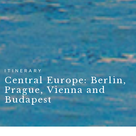
ITINERARY
Central Europe: Berlin,
Prague, Vienna and
Budapest