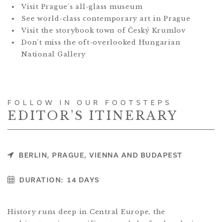
Visit Prague's all-glass museum
See world-class contemporary art in Prague
Visit the storybook town of Český Krumlov
Don't miss the oft-overlooked Hungarian
National Gallery
FOLLOW IN OUR FOOTSTEPS
EDITOR’S ITINERARY
BERLIN, PRAGUE, VIENNA AND BUDAPEST
DURATION:
14 DAYS
History runs deep in Central Europe, the