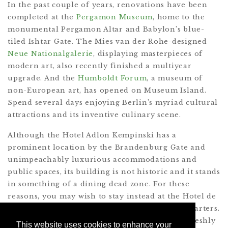
In the past couple of years, renovations have been
completed at the
Pergamon Museum
, home to the
monumental Pergamon Altar and Babylon’s blue-
tiled Ishtar Gate. The Mies van der Rohe-designed
Neue Nationalgalerie
, displaying masterpieces of
modern art, also recently finished a multiyear
upgrade. And the
Humboldt Forum
, a museum of
non-European art, has opened on Museum Island.
Spend several days enjoying Berlin’s myriad cultural
attractions and its inventive culinary scene.
Although the Hotel Adlon Kempinski has a
prominent location by the Brandenburg Gate and
unimpeachably luxurious accommodations and
public spaces, its building is not historic and it stands
in something of a dining dead zone. For these
reasons, you may wish to stay instead at the Hotel de
Rome, set in the prewar Dresdner Bank headquarters.
Book a room overlooking Bebelplatz and the freshly
This website uses cookies to enhance your