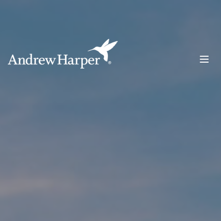
Main Navigation