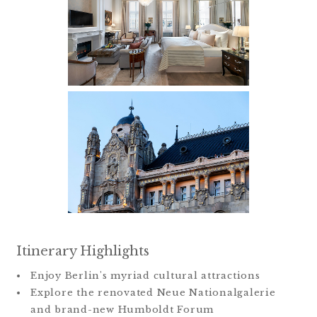
Itinerary Highlights
Enjoy Berlin's myriad cultural attractions
Explore the renovated Neue Nationalgalerie
and brand-new Humboldt Forum