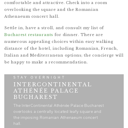
comfortable and attractive. Check into a room
overlooking the square and the Romanian
Athenaeum concert hall.
Settle in, have a stroll, and consult my list of
Bucharest restaurants
for dinner. There are
numerous appealing choices within easy walking
distance of the hotel, including Romanian, French,
Italian and Mediterranean options; the concierge will
be happy to make a recommendation.
STAY OVERNIGHT
INTERCONTINENTAL
ATHÉNÉE PALACE
BUCHAREST
The InterContinental Athénée Palace Bucharest
overlooks a centrally located leafy square and
the imposing Romanian Athenaeum concert
hall.