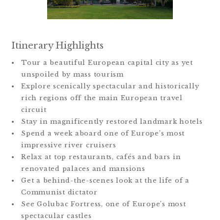
Itinerary Highlights
Tour a beautiful European capital city as yet
unspoiled by mass tourism
Explore scenically spectacular and historically
rich regions off the main European travel
circuit
Stay in magnificently restored landmark hotels
Spend a week aboard one of Europe’s most
impressive river cruisers
Relax at top restaurants, cafés and bars in
renovated palaces and mansions
Get a behind-the-scenes look at the life of a
Communist dictator
See Golubac Fortress, one of Europe’s most
spectacular castles