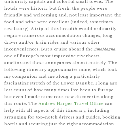
untouristy capitals and colorful small towns. The
hotels were historic but fresh, the people were
friendly and welcoming and, not least important, the
food and wine were excellent (indeed, sometimes
revelatory). A trip of this breadth would ordinarily
require numerous accommodation changes, long
drives and/or train rides and various other
inconveniences. But a cruise aboard the
AmaMagna
,
one of Europe’s most impressive riverboats,
ameliorated these annoyances almost entirely. The
following itinerary approximates mine, which took
my companion and me along a particularly
fascinating stretch of the Lower Danube. I long ago
lost count of how many times I’ve been to Europe,
but even I made numerous new discoveries along
this route. The
Andrew Harper Travel Office
can
help with all aspects of this itinerary, including
arranging for top-notch drivers and guides, booking
hotels and securing just the right accommodation