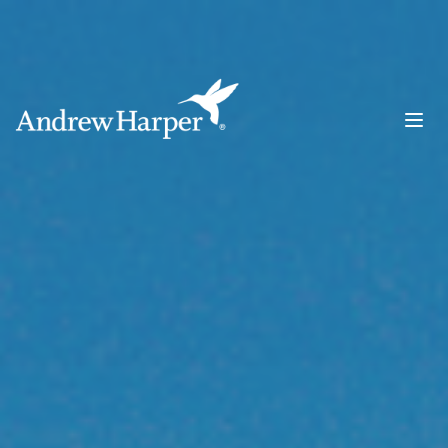
Main Navigation