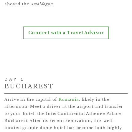
aboard the
AmaMagna
.
Connect with a Travel Advisor
DAY 1
BUCHAREST
Arrive in the capital of
Romania
, likely in the
afternoon. Meet a driver at the airport and transfer
to your hotel, the InterContinental Athénée Palace
Bucharest. After its recent renovation, this well-
located grande dame hotel has become both highly