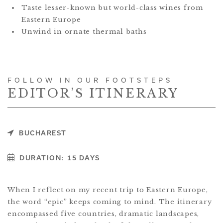
Taste lesser-known but world-class wines from
Eastern Europe
Unwind in ornate thermal baths
FOLLOW IN OUR FOOTSTEPS
EDITOR’S ITINERARY
BUCHAREST
DURATION:
15 DAYS
When I reflect on my recent trip to Eastern Europe,
the word “epic” keeps coming to mind. The itinerary
encompassed five countries, dramatic landscapes,