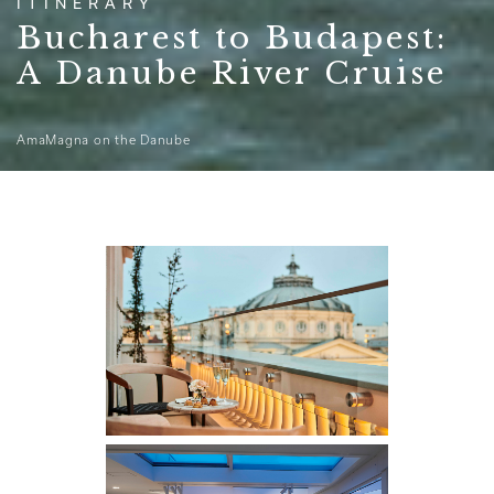
ITINERARY
Bucharest to Budapest:
A Danube River Cruise
AmaMagna on the Danube