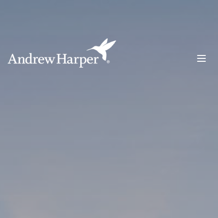
Main Navigation