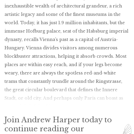
inexhaustible wealth of architectural grandeur, a rich
artistic legacy and some of the finest museums in the
world. Today, it has just 1.9 million inhabitants, but the
immense Hofburg palace, seat of the Habsburg imperial
dynasty, recalls Vienna’s past as a capital of Austria-
Hungary. Vienna divides visitors among numerous
blockbuster attractions, helping it absorb crowds. Most
places are within easy reach, and if your legs become
weary, there are always the spotless red-and-white
trams that constantly trundle around the Ringstrasse,
the great circular boulevard that defines the Innere
Stadt, or old city. And perhaps only Paris can boast as
many delightful cafés.
Join Andrew Harper today to
continue reading our