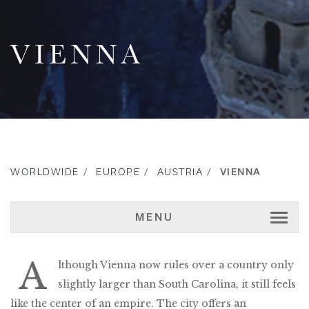
VIENNA
WORLDWIDE
EUROPE
AUSTRIA
VIENNA
MENU
A
lthough Vienna now rules over a country only
slightly larger than South Carolina, it still feels
like the center of an empire. The city offers an