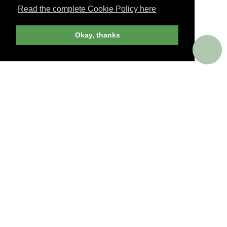
Read the complete Cookie Policy here
JOIN NOW
Okay, thanks
billed yearly
PERKS AROUND THE WORLD
Memorable. Luxurious. Exceptional.