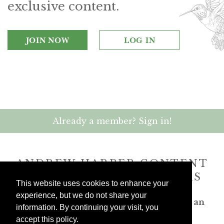
exclusive content.
JOIN NOW
LOG IN
Already a member? Sign in!
ANDREW HARPER CONTENT
IS
exclusively
FOR MEMBERS
This website uses cookies to enhance your
experience, but we do not share your
Transform the way you travel. Become an
information. By continuing your visit, you
Andrew Harper member.
accept this policy.