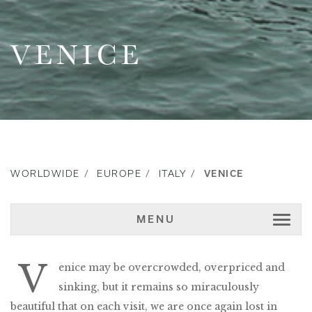
VENICE
WORLDWIDE
EUROPE
ITALY
VENICE
MENU
V
enice may be overcrowded, overpriced and
sinking, but it remains so miraculously
beautiful that on each visit, we are once again lost in