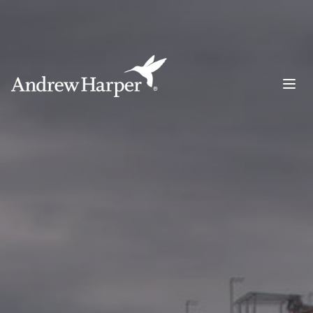
Main Navigation