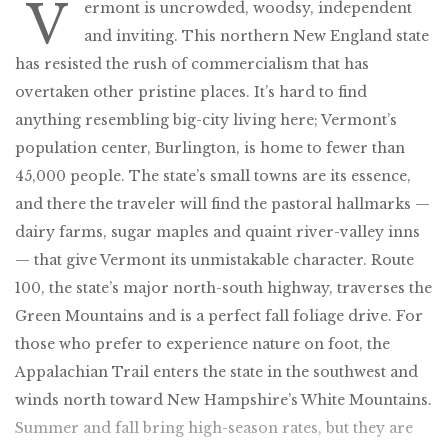
V
ermont is uncrowded, woodsy, independent
and inviting. This northern New England state
has resisted the rush of commercialism that has
overtaken other pristine places. It’s hard to find
anything resembling big-city living here; Vermont’s
population center, Burlington, is home to fewer than
45,000 people. The state’s small towns are its essence,
and there the traveler will find the pastoral hallmarks —
dairy farms, sugar maples and quaint river-valley inns
— that give Vermont its unmistakable character. Route
100, the state’s major north-south highway, traverses the
Green Mountains and is a perfect fall foliage drive. For
those who prefer to experience nature on foot, the
Appalachian Trail enters the state in the southwest and
winds north toward New Hampshire’s White Mountains.
Summer and fall bring high-season rates, but they are