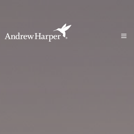
Main Navigation