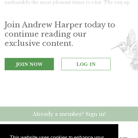
undeniably the most pleasant times to visit. The run up
to Christmas can also be romantic.
Join Andrew Harper today to
continue reading our
exclusive content.
JOIN NOW
LOG IN
Already a member? Sign in!
This website uses cookies to enhance your