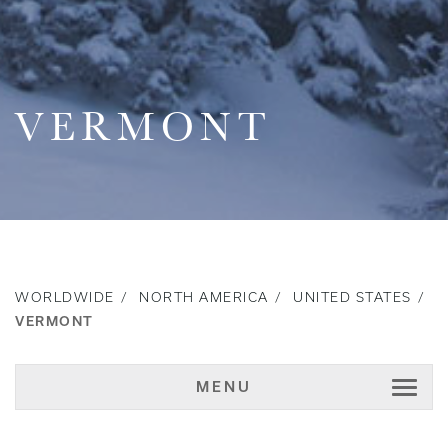
VERMONT
WORLDWIDE
NORTH AMERICA
UNITED STATES
VERMONT
MENU