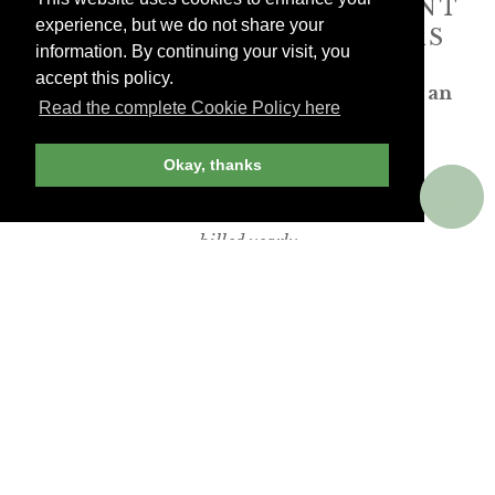
ANDREW HARPER CONTENT
experience, but we do not share your
IS
exclusively
FOR MEMBERS
information. By continuing your visit, you
accept this policy.
Transform the way you travel. Become an
Read the complete Cookie Policy here
Andrew Harper member.
Okay, thanks
JOIN NOW
billed yearly