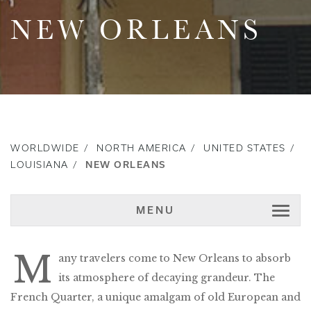
NEW ORLEANS
WORLDWIDE
NORTH AMERICA
UNITED STATES
LOUISIANA
NEW ORLEANS
MENU
M
any travelers come to New Orleans to absorb
its atmosphere of decaying grandeur. The
French Quarter, a unique amalgam of old European and