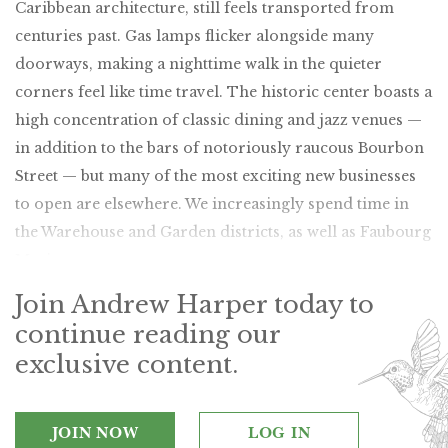
Caribbean architecture, still feels transported from
centuries past. Gas lamps flicker alongside many
doorways, making a nighttime walk in the quieter
corners feel like time travel. The historic center boasts a
high concentration of classic dining and jazz venues —
in addition to the bars of notoriously raucous Bourbon
Street — but many of the most exciting new businesses
to open are elsewhere. We increasingly spend time in
the Warehouse and Garden districts, as well as Faubourg
Marigny.
Join Andrew Harper today to
continue reading our
exclusive content.
JOIN NOW
LOG IN