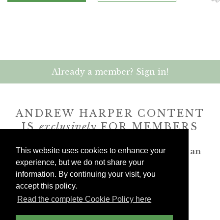
Already a member? Sign in!
ANDREW HARPER CONTENT
IS
exclusively
FOR MEMBERS
Transform the way you travel. Become an
This website uses cookies to enhance your
Andrew Harper member.
experience, but we do not share your
information. By continuing your visit, you
accept this policy.
JOIN NOW
Read the complete Cookie Policy here
billed yearly