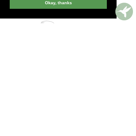
Okay, thanks
PERKS AROUND THE WORLD
Memorable. Luxurious. Exceptional.
Valuable benefits at resorts, spas, villas, ocean
and river cruises, small group and private
tours, safaris, commercial and private air, train