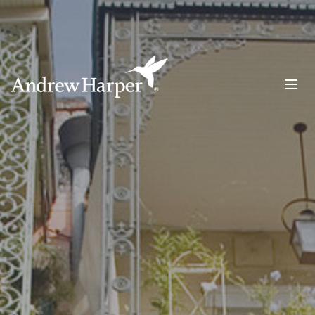
Main Navigation