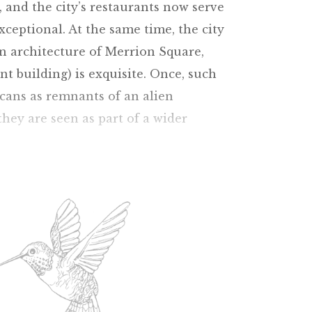
, and the city’s restaurants now serve
exceptional. At the same time, the city
n architecture of Merrion Square,
t building) is exquisite. Once, such
icans as remnants of an alien
they are seen as part of a wider