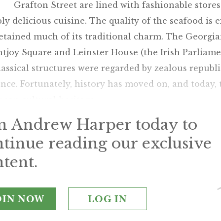
Grafton Street are lined with fashionable stores
bly delicious cuisine. The quality of the seafood is 
etained much of its traditional charm. The Georgia
joy Square and Leinster House (the Irish Parliamen
assical structures were regarded by zealous republ
nce. Fortunately, history has moved on, and today, 
ean cultural heritage.
in Andrew Harper today to
ntinue reading our exclusive
tent.
OIN NOW
LOG IN