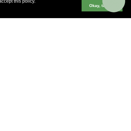
ccept this policy.
Okay, thanks
er cruises, small group and private
neys and much more.
 YOU BOOK YOUR