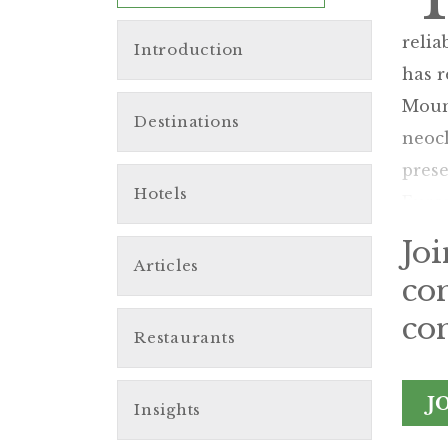
relia
Introduction
has r
Mount
Destinations
neocl
prese
Hotels
Europ
Jo
Articles
co
con
Restaurants
J
Insights