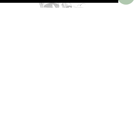
PERKS AROUND THE WORLD
Memorable. Luxurious. Exceptional.
Valuable benefits at resorts, spas, villas, ocean
and river cruises, small group and private
tours, safaris, commercial and private air, train
journeys and much more.