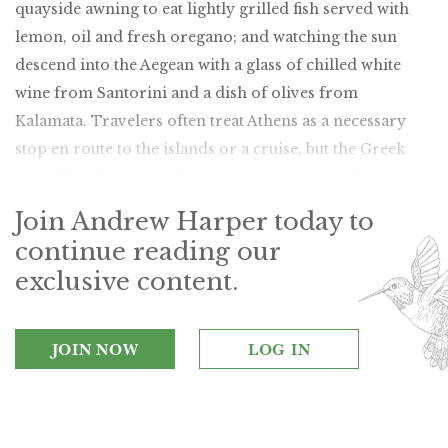
quayside awning to eat lightly grilled fish served with
lemon, oil and fresh oregano; and watching the sun
descend into the Aegean with a glass of chilled white
wine from Santorini and a dish of olives from
Kalamata. Travelers often treat Athens as a necessary
stop en route to the islands or a cruise, but the Greek
capital has become a destination in its own right.
Join Andrew Harper today to
continue reading our
exclusive content.
JOIN NOW
LOG IN