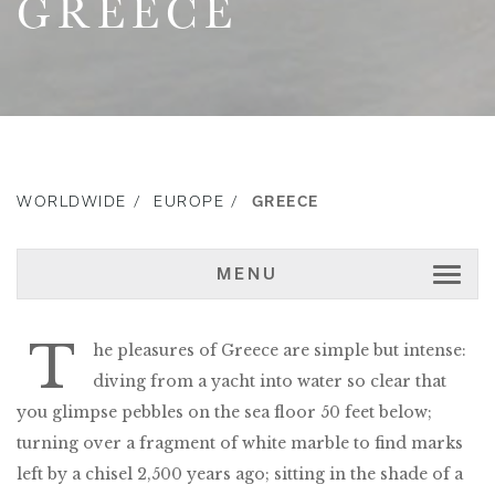
GREECE
WORLDWIDE
EUROPE
GREECE
MENU
T
he pleasures of Greece are simple but intense:
diving from a yacht into water so clear that
you glimpse pebbles on the sea floor 50 feet below;
turning over a fragment of white marble to find marks
left by a chisel 2,500 years ago; sitting in the shade of a