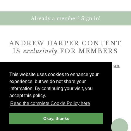
Already a member? Sign in!
ANDREW HARPER CONTENT
IS
exclusively
FOR MEMBERS
Transform the way you travel. Become an
Andrew Harper member.
This website uses cookies to enhance your
experience, but we do not share your
information. By continuing your visit, you
JOIN NOW
accept this policy.
Read the complete Cookie Policy here
billed yearly
Okay, thanks