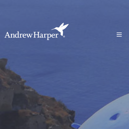
Main Navigation