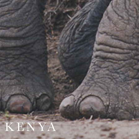
KENYA