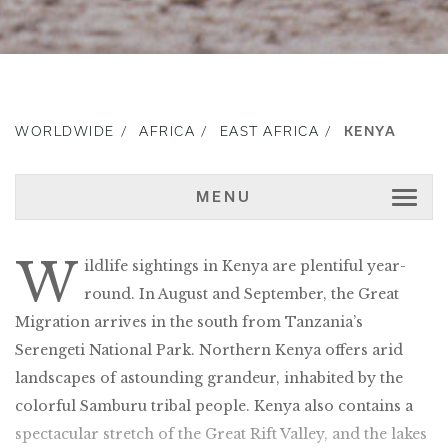
WORLDWIDE
AFRICA
EAST AFRICA
KENYA
MENU
W
ildlife sightings in Kenya are plentiful year-
round. In August and September, the Great
Migration arrives in the south from Tanzania’s
Serengeti National Park. Northern Kenya offers arid
landscapes of astounding grandeur, inhabited by the
colorful Samburu tribal people. Kenya also contains a
spectacular stretch of the Great Rift Valley, and the lakes