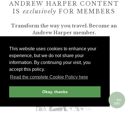
ANDREW HARPER CONTENT
IS
exclusively
FOR MEMBERS
Transform the way you travel. Become an
Andrew Harper member.
JOIN NOW
This website uses cookies to enhance your
experience, but we do not share your
information. By continuing your visit, you
billed yearly
accept this policy.
Read the complete Cookie Policy here
Okay, thanks