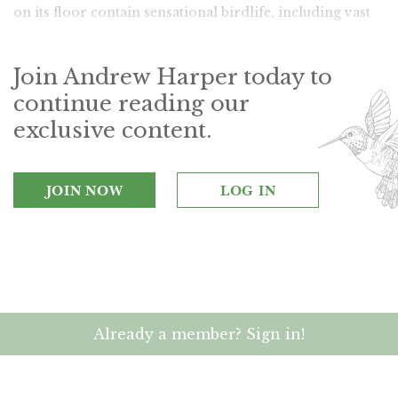
on its floor contain sensational birdlife, including vast
flocks of flamingos.
Join Andrew Harper today to
continue reading our
exclusive content.
JOIN NOW
LOG IN
Already a member? Sign in!