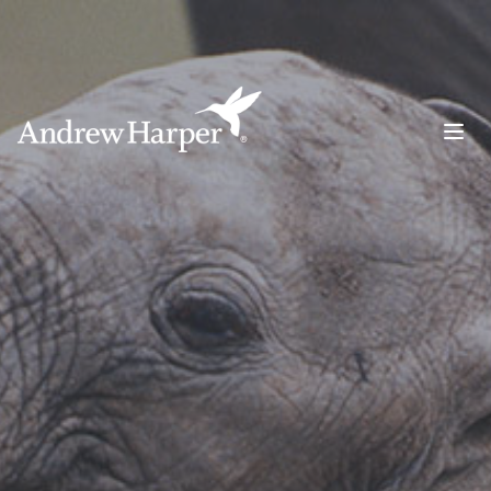
Main Navigation