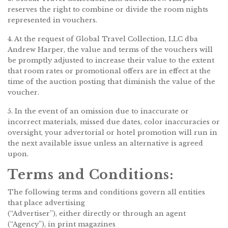
reserves the right to combine or divide the room nights
represented in vouchers.
4. At the request of Global Travel Collection, LLC dba
Andrew Harper, the value and terms of the vouchers will
be promptly adjusted to increase their value to the extent
that room rates or promotional offers are in effect at the
time of the auction posting that diminish the value of the
voucher.
5. In the event of an omission due to inaccurate or
incorrect materials, missed due dates, color inaccuracies or
oversight, your advertorial or hotel promotion will run in
the next available issue unless an alternative is agreed
upon.
Terms and Conditions:
The following terms and conditions govern all entities
that place advertising
(“Advertiser”), either directly or through an agent
(“Agency”), in print magazines