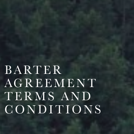
BARTER
AGREEMENT
TERMS AND
CONDITIONS