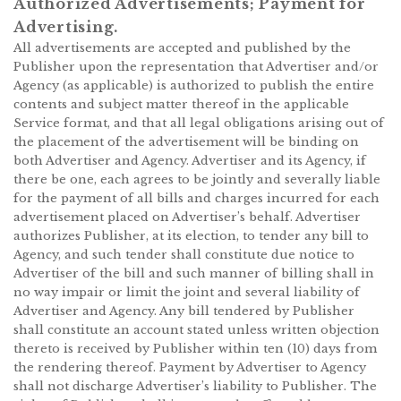
Authorized Advertisements; Payment for
Advertising.
All advertisements are accepted and published by the
Publisher upon the representation that Advertiser and/or
Agency (as applicable) is authorized to publish the entire
contents and subject matter thereof in the applicable
Service format, and that all legal obligations arising out of
the placement of the advertisement will be binding on
both Advertiser and Agency. Advertiser and its Agency, if
there be one, each agrees to be jointly and severally liable
for the payment of all bills and charges incurred for each
advertisement placed on Advertiser’s behalf. Advertiser
authorizes Publisher, at its election, to tender any bill to
Agency, and such tender shall constitute due notice to
Advertiser of the bill and such manner of billing shall in
no way impair or limit the joint and several liability of
Advertiser and Agency. Any bill tendered by Publisher
shall constitute an account stated unless written objection
thereto is received by Publisher within ten (10) days from
the rendering thereof. Payment by Advertiser to Agency
shall not discharge Advertiser’s liability to Publisher. The