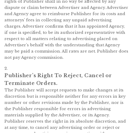
rights of Publisher shall in no way be affected by any
dispute or claim between Advertiser and Agency. Advertiser
and Agency agree to reimburse Publisher for its costs and
attorneys’ fees in collecting any unpaid advertising
charges. Advertiser confirms that it has appointed Agency,
if one is specified, to be its authorized representative with
respect to all matters relating to advertising placed on
Advertiser’s behalf with the understanding that Agency
may be paid a commission. All rates are net. Publisher does
not pay Agency commission.
2.
Publisher’s Right To Reject, Cancel or
Terminate Orders.
The Publisher will accept requests to make changes at its
discretion but is responsible neither for any errors in key
number or other revisions made by the Publisher, nor is
the Publisher responsible for errors in advertising
materials supplied by the Advertiser, or its Agency.
Publisher reserves the right in its absolute discretion, and
at any time, to cancel any advertising order or reject or