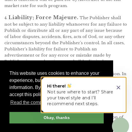
market rate for such program.
Liability; Force Majeure.
4.
The Publisher shall
not be subject to any liability whatsoever for any failure to
Publish or distribute all or any part of any issue because
of labor disputes, accidents, fires, acts of God, or any other
circumstances beyond the Publisher’s control. In all cases,
Publisher’s liability for failure to Publish an
advertisement or for any error or mistake made by
Publisher in any advertisement shall be limited to a
refund of all or part of the amount paid for the
This website uses cookies to enhance your
publication of the particular advertisement in question. In
no event shall the Publisher be liable for any resulting or
experience, but we do not share your
Hi there!
consequential damages resulting from such failure to
information. By continuing your visit, you
Not sure where to start? Share
Publish or mistake. This limitation of liability shall apply
accept this policy.
your travel style and I’ll
even if the failure to Publish or mistake was solely the
Read the complete Cookie Policy here
recommend next steps.
fault of the Publisher. In no event will Publisher have any
liability for errors or omissions caused by force majeure
or errors in key numbers. In the event of a suspension of
Okay, thanks
Publisher’s Service due to computer, software, or network
malfunction, congestion, repair, strike, accidents, fire,