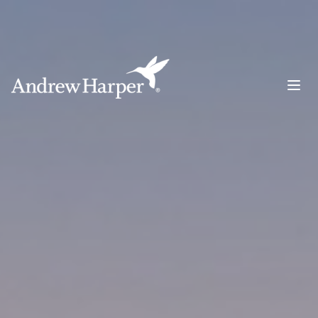
Main Navigation