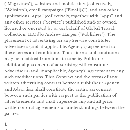
(“Magazines”), websites and mobile sites (collectively,
“Websites”), email campaigns (“Email(s)”), and any other
applications “Apps” (collectively, together with “Apps”, and
any other services (“Service”) published and/or owned,
licensed or operated by or on behalf of Global Travel
Collection, LLC dba Andrew Harper (“Publisher”). The
placement of advertising on any Service constitutes
Advertiser’s (and, if applicable, Agency’s) agreement to
these terms and conditions. These terms and conditions
may be modified from time to time by Publisher;
additional placement of advertising will constitute
Advertiser’s (and, if applicable, Agency’s) agreement to any
such modifications. This Contract and the terms of any
written advertising contract between Publisher / Agency
and Advertiser shall constitute the entire agreement
between such parties with respect to the publication of
advertisements and shall supersede any and all prior
written or oral agreements or understandings between the
parties.
1.