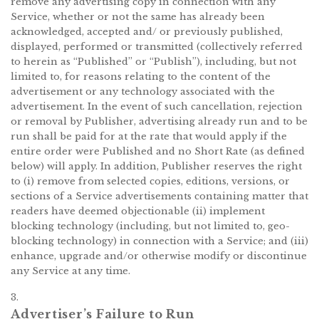
remove any advertising copy in connection with any
Service, whether or not the same has already been
acknowledged, accepted and/ or previously published,
displayed, performed or transmitted (collectively referred
to herein as “Published” or “Publish”), including, but not
limited to, for reasons relating to the content of the
advertisement or any technology associated with the
advertisement. In the event of such cancellation, rejection
or removal by Publisher, advertising already run and to be
run shall be paid for at the rate that would apply if the
entire order were Published and no Short Rate (as defined
below) will apply. In addition, Publisher reserves the right
to (i) remove from selected copies, editions, versions, or
sections of a Service advertisements containing matter that
readers have deemed objectionable (ii) implement
blocking technology (including, but not limited to, geo-
blocking technology) in connection with a Service; and (iii)
enhance, upgrade and/or otherwise modify or discontinue
any Service at any time.
3.
Advertiser’s Failure to Run