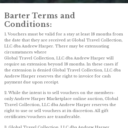
Barter Terms and
Conditions:
1. Vouchers must be valid for a stay at least 18 months from
the date that they are received at Global Travel Collection,
LLC dba Andrew Harper. There may be extenuating
circumstances where
Global Travel Collection, LLC dba Andrew Harper will
require an extension beyond 18 months. In these cases if
the extension is denied Global Travel Collection, LLC dba
Andrew Harper reserves the right to invoice for cash
payment due upon receipt.
2. While the intent is to sell vouchers on the members-
only Andrew Harper Marketplace online auction, Global
Travel Collection, LLC dba Andrew Harper reserves the
right to use or sell vouchers at its discretion. All gift
certificates/vouchers are transferable.
3. Global Travel Collection, LLC dba Andrew Harper