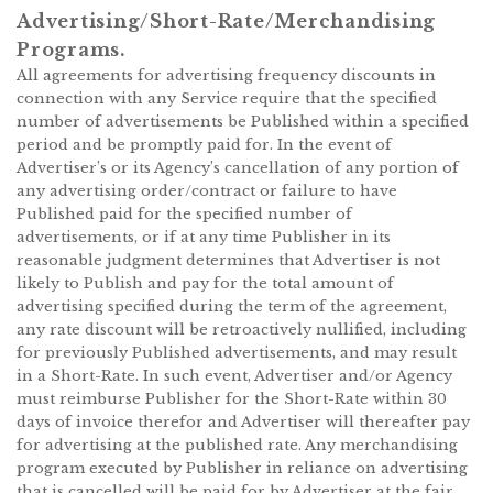
Advertising/Short-Rate/Merchandising
Programs.
All agreements for advertising frequency discounts in
connection with any Service require that the specified
number of advertisements be Published within a specified
period and be promptly paid for. In the event of
Advertiser’s or its Agency’s cancellation of any portion of
any advertising order/contract or failure to have
Published paid for the specified number of
advertisements, or if at any time Publisher in its
reasonable judgment determines that Advertiser is not
likely to Publish and pay for the total amount of
advertising specified during the term of the agreement,
any rate discount will be retroactively nullified, including
for previously Published advertisements, and may result
in a Short-Rate. In such event, Advertiser and/or Agency
must reimburse Publisher for the Short-Rate within 30
days of invoice therefor and Advertiser will thereafter pay
for advertising at the published rate. Any merchandising
program executed by Publisher in reliance on advertising
that is cancelled will be paid for by Advertiser at the fair