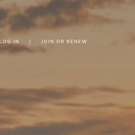
LOG IN
|
JOIN OR RENEW