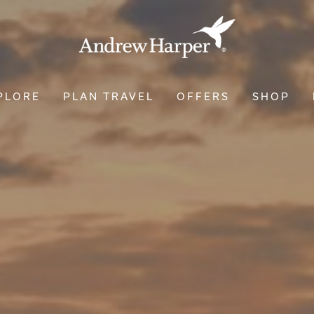
PLORE
PLAN TRAVEL
OFFERS
SHOP