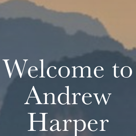
Welcome to
Andrew
Harper