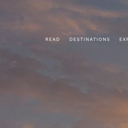
READ
DESTINATIONS
EX
Main Navigation