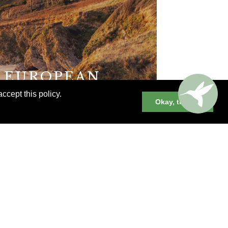
E EUROPEAN
ccept this policy.
Okay, thanks