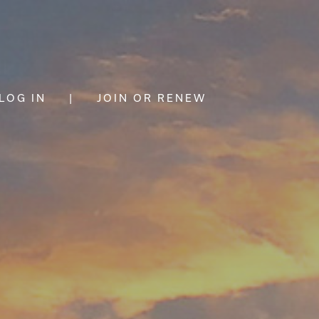
LOG IN
|
JOIN OR RENEW