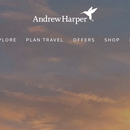
PLORE
PLAN TRAVEL
OFFERS
SHOP