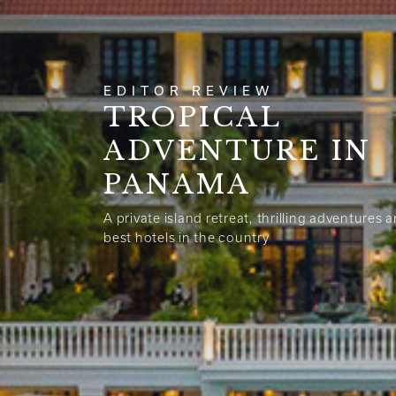
EDITOR REVIEW
TROPICAL
ADVENTURE IN
PANAMA
A private island retreat, thrilling adventures 
best hotels in the country