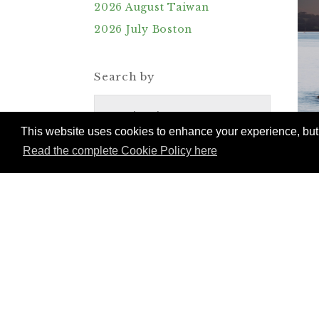
2026 August Taiwan
2026 July Boston
Search by
Destinations
This website uses cookies to enhance your experience, but w
Read the complete Cookie Policy here
Trains
Reset Search & Filters