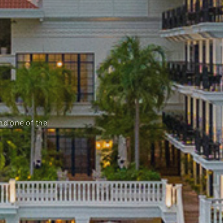
and one of the