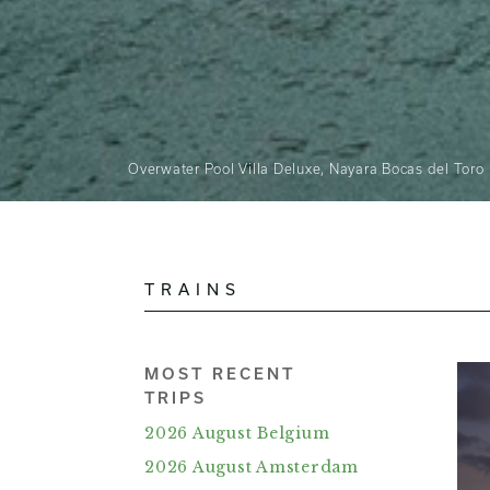
Overwater Pool Villa Deluxe, Nayara Bocas del Toro
TRAINS
MOST RECENT
TRIPS
2026 August Belgium
2026 August Amsterdam