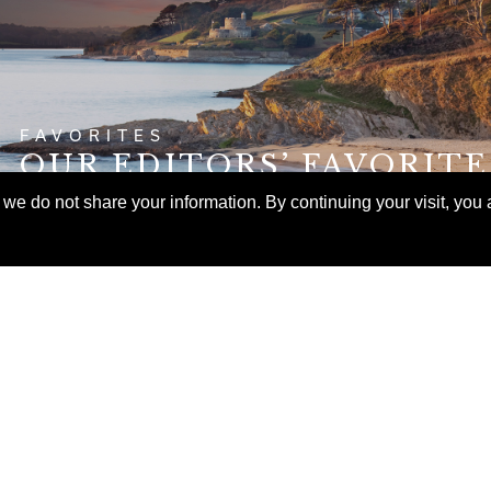
FAVORITES
OUR EDITORS’ FAVORIT
ITINERARIES FOR FALL
e do not share your information. By continuing your visit, you a