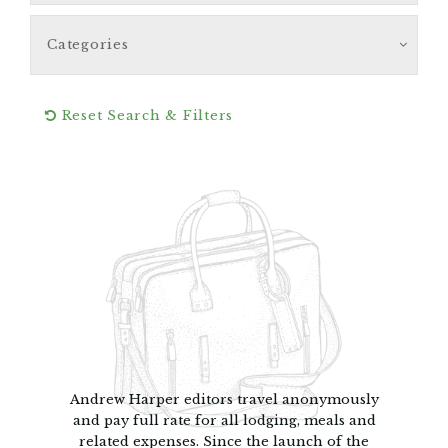
Categories
Reset Search & Filters
Andrew Harper editors travel anonymously
and pay full rate for all lodging, meals and
related expenses. Since the launch of the