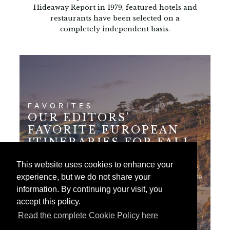
Hideaway Report in 1979, featured hotels and
restaurants have been selected on a
completely independent basis.
FAVORITES
OUR EDITORS’
FAVORITE EUROPEAN
ITINERARIES FOR FALL
This website uses cookies to enhance your
Here are 7 of our editors' best European journeys.
experience, but we do not share your
Each of these itineraries includes longtime favorite
hotels in some of…
information. By continuing your visit, you
accept this policy.
Read the complete Cookie Policy here