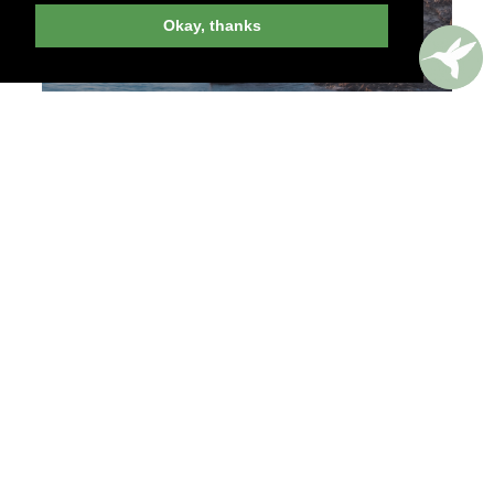
Okay, thanks
EXPERIENCES
A FASHION GUIDE TO
ANTWERP
A sartorial city tour took us from the
ModeMuseum, Antwerp’s showcase for dress and
design, to some of the chicest shops in town.