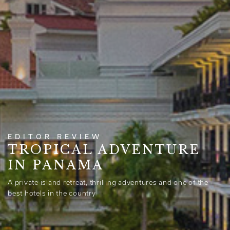
EDITOR REVIEW
TROPICAL ADVENTURE
IN PANAMA
A private island retreat, thrilling adventures and one of the
best hotels in the country