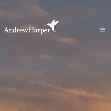
Main Navigation