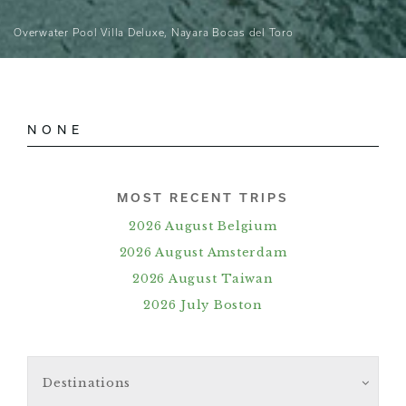
Overwater Pool Villa Deluxe, Nayara Bocas del Toro
NONE
MOST RECENT TRIPS
2026 August Belgium
2026 August Amsterdam
2026 August Taiwan
2026 July Boston
Destinations