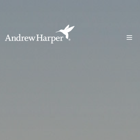
Main Navigation