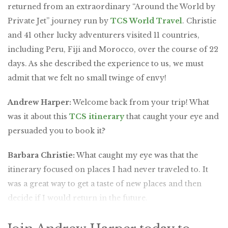
returned from an extraordinary “Around the World by
Private Jet” journey run by
TCS World Travel
. Christie
and 41 other lucky adventurers visited 11 countries,
including Peru, Fiji and Morocco, over the course of 22
days. As she described the experience to us, we must
admit that we felt no small twinge of envy!
Andrew Harper:
Welcome back from your trip! What
was it about this
TCS itinerary
that caught your eye and
persuaded you to book it?
Barbara Christie:
What caught my eye was that the
itinerary focused on places I had never traveled to. It
was a great way to get a taste of new places and then
decide if I would return in the future.