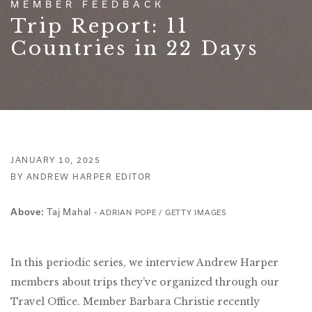
MEMBER FEEDBACK
Trip Report: 11
Countries in 22 Days
JANUARY 10, 2025
BY ANDREW HARPER EDITOR
Taj Mahal -
Above:
ADRIAN POPE / GETTY IMAGES
In this periodic series, we interview Andrew Harper
members about trips they’ve organized through our
Travel Office. Member Barbara Christie recently