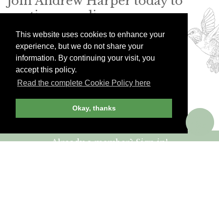
Join Andrew Harper today to
continue reading our
exclusive content.
This website uses cookies to enhance your
experience, but we do not share your
information. By continuing your visit, you
JOIN NOW
LOG IN
accept this policy.
Read the complete Cookie Policy here
Okay, thanks
Already a member? Sign in!
ANDREW HARPER CONTENT
IS
exclusively
FOR MEMBERS