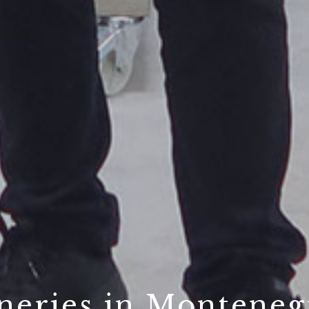
neries in Monteneg