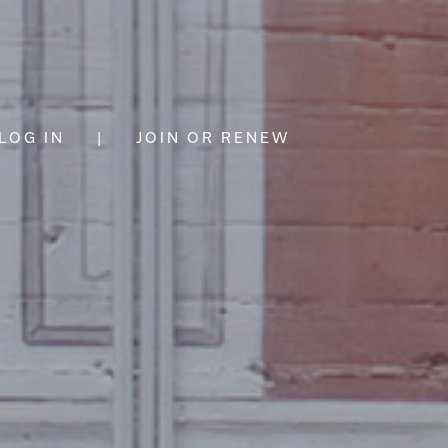
LOG IN
|
JOIN OR RENEW