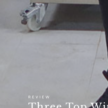
REVIEW
Three Top Wi