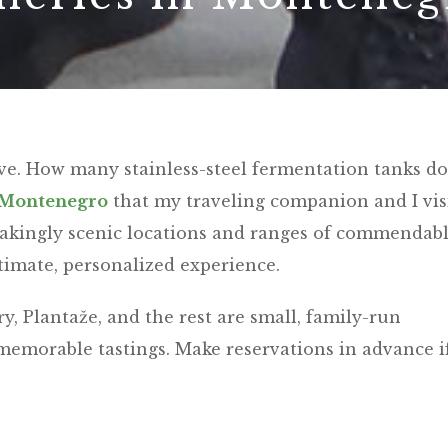
tive. How many stainless-steel fermentation tanks d
Montenegro
that my traveling companion and I vis
htakingly scenic locations and ranges of commendab
ntimate, personalized experience.
 Plantaže, and the rest are small, family-run
 memorable tastings. Make reservations in advance i