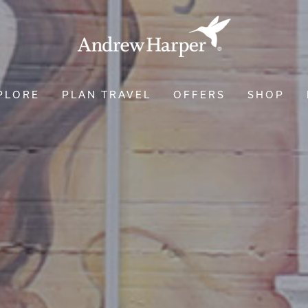
PLORE
PLAN TRAVEL
OFFERS
SHOP