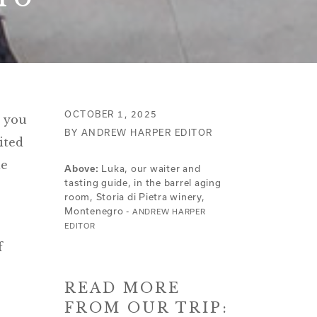
OCTOBER 1, 2025
o you
BY ANDREW HARPER EDITOR
ited
le
Above:
Luka, our waiter and
tasting guide, in the barrel aging
room, Storia di Pietra winery,
Montenegro -
ANDREW HARPER
EDITOR
f
READ MORE
FROM OUR TRIP: