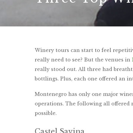
Winery tours can start to feel repeti
really need to see? But the venues in
really stood out. All three had breat
bottlings. Plus, each one offered an i
Montenegro has only one major winery,
operations. The following all offered
possible.
Castel Savina