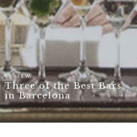
REVIEW
Three of the Best Bars
in Barcelona