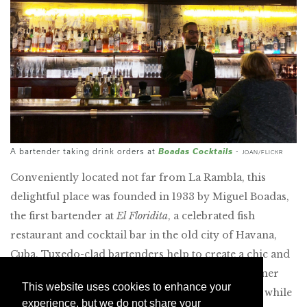
Boadas Cocktails
A bartender taking drink orders at
-
JOAN/FLICKR
Conveniently located not far from La Rambla, this
delightful place was founded in 1933 by Miguel Boadas,
the first bartender at
El Floridita
, a celebrated fish
restaurant and cocktail bar in the old city of Havana,
Cuba. Tuxedo-clad bartenders help to create a chic and
low-key environment that is perfect for a pre-dinner
This website uses cookies to enhance your
drink. I like to enjoy one of the excellent martinis while
experience, but we do not share your