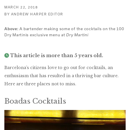
MARCH 22, 2018
BY ANDREW HARPER EDITOR
A bartender making some of the cocktails on the 100
Above:
Dry Martinis exclusive menu at
Dry Martini
This article is more than 5 years old.
Barcelona’s citizens love to go out for cocktails, an
enthusiasm that has resulted in a thriving bar culture.
Here are three places not to miss.
Boadas Cocktails