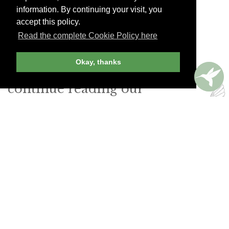
gazing at a photograph of Joan Miró on the wall.
information. By continuing your visit, you
accept this policy.
Boadas Cocktails
Read the complete Cookie Policy here
Carrer dels Tallers 1. Tel. (34) 93-318-9592
Okay, thanks
Join Andrew Harper today to
continue reading our
exclusive content.
JOIN NOW
LOG IN
Already a member? Sign in!