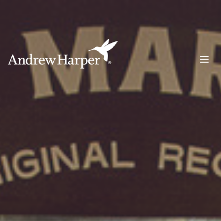
Main Navigation