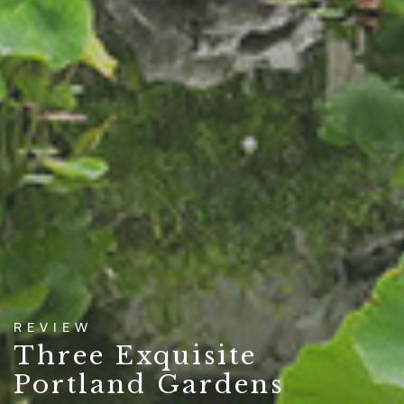
REVIEW
Three Exquisite
Portland Gardens