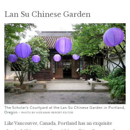
Lan Su Chinese Garden
The Scholar's Courtyard at the Lan Su Chinese Garden in Portland,
Oregon -
PHOTO BY HIDEAWAY REPORT EDITOR
Like Vancouver, Canada, Portland has an exquisite