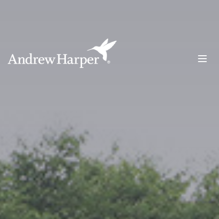
Main Navigation