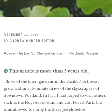
DECEMBER 11, 2017
BY ANDREW HARPER EDITOR
The Lan Su Chinese Garden in Portland, Oregon
Above:
This article is more than 5 years old.
Three of the finest gardens in the Pacific Northwest
grow within a 15-minute drive of the skyscrapers of
downtown Portland. In fact, I had hoped to visit others,
such as the Hoyt Arboretum and vast Forest Park, but
time allowed for only the three jewels below.