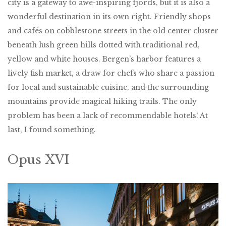
city is a gateway to awe-inspiring fjords, but it is also a
wonderful destination in its own right. Friendly shops
and cafés on cobblestone streets in the old center cluster
beneath lush green hills dotted with traditional red,
yellow and white houses. Bergen’s harbor features a
lively fish market, a draw for chefs who share a passion
for local and sustainable cuisine, and the surrounding
mountains provide magical hiking trails. The only
problem has been a lack of recommendable hotels! At
last, I found something.
Opus XVI