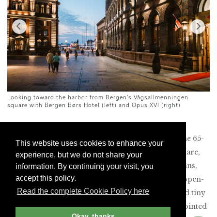
Looking toward the harbor from Bergen’s Vågsallmenningen
Pe
square with Bergen Børs Hotel (left) and Opus XVI (right)
About 20 minutes by car from Bergen’s airport, the 65-
This website uses cookies to enhance your
room Opus XVI overlooks Vågsallmenningen Square,
experience, but we do not share your
just steps from the harbor. With tall marble columns,
information. By continuing your visit, you
accept this policy.
ornate chandeliers and chic velvet furniture, the open-
Read the complete Cookie Policy here
plan lobby contains the lounge, bar, restaurant and tiny
front desk. On the way to our room, our escort pointed
Okay, thanks