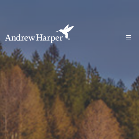
Main Navigation