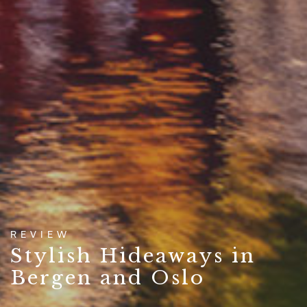
REVIEW
Stylish Hideaways in
Bergen and Oslo