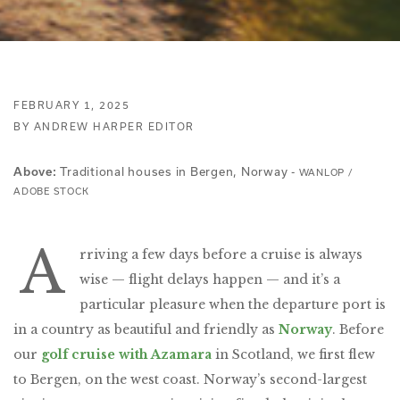
FEBRUARY 1, 2025
BY ANDREW HARPER EDITOR
Traditional houses in Bergen, Norway -
Above:
WANLOP /
ADOBE STOCK
A
rriving a few days before a cruise is always
wise — flight delays happen — and it’s a
particular pleasure when the departure port is
in a country as beautiful and friendly as
Norway
. Before
our
golf cruise with Azamara
in Scotland, we first flew
to Bergen, on the west coast. Norway’s second-largest