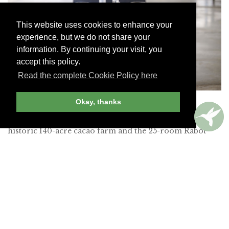
This website uses cookies to enhance your
experience, but we do not share your
information. By continuing your visit, you
accept this policy.
Read the complete Cookie Policy here
Tree-to-Bar experience, Rabot Hotel
Okay, thanks
Hotel Chocolat owns this estate, which encompasses a
historic 140-acre cacao farm and the 25-room Rabot
Hotel. We signed up for its Tree-to-Bar experience.
After our passionate guide walked us through the
essentials of sustainable farming, we learned the delicate
art of grafting cacao trees and sampled the tangy cacao
pulp straight from a freshly picked pod. A class came
next, during which we crafted chocolate the traditional