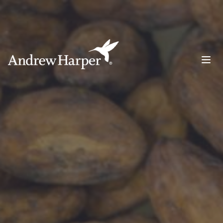
Main Navigation