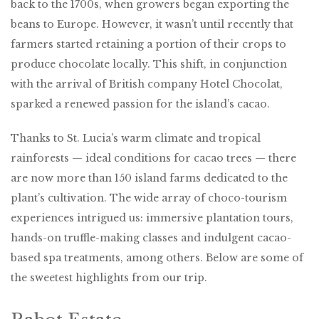
back to the 1700s, when growers began exporting the
beans to Europe. However, it wasn’t until recently that
farmers started retaining a portion of their crops to
produce chocolate locally. This shift, in conjunction
with the arrival of British company Hotel Chocolat,
sparked a renewed passion for the island’s cacao.
Thanks to St. Lucia’s warm climate and tropical
rainforests — ideal conditions for cacao trees — there
are now more than 150 island farms dedicated to the
plant’s cultivation. The wide array of choco-tourism
experiences intrigued us: immersive plantation tours,
hands-on truffle-making classes and indulgent cacao-
based spa treatments, among others. Below are some of
the sweetest highlights from our trip.