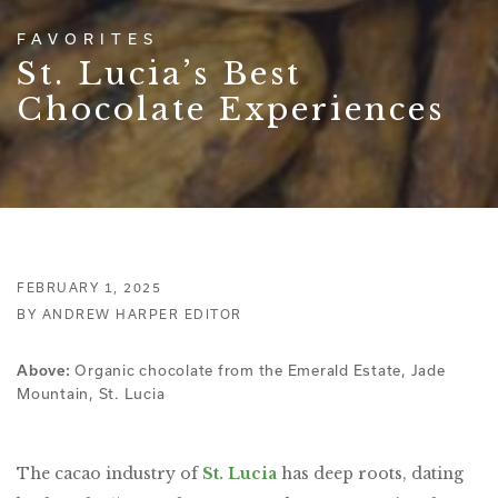
FAVORITES
St. Lucia’s Best
Chocolate Experiences
FEBRUARY 1, 2025
BY ANDREW HARPER EDITOR
Organic chocolate from the Emerald Estate, Jade
Above:
Mountain, St. Lucia
The cacao industry of
St. Lucia
has deep roots, dating