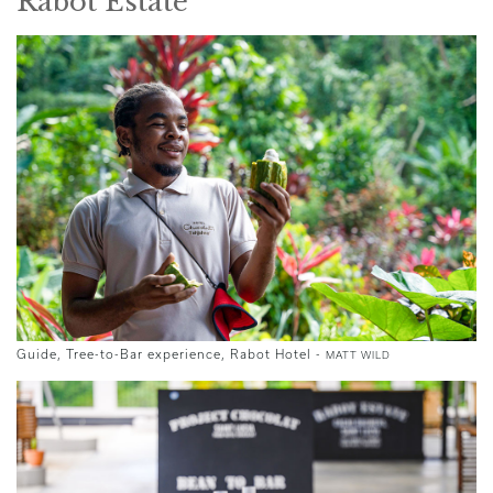
Rabot Estate
Guide, Tree-to-Bar experience, Rabot Hotel -
MATT WILD