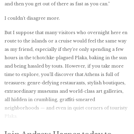
and then you get out of there as fast as you can.”
I couldn’t disagree more.
But I suppose that many visitors who overnight here en
route to the islands or a cruise would feel the same way
as my friend, especially if they’re only spending a few
hours in the tchotchke-plagued Plaka, baking in the sun
and being hassled by touts. However, if you take more
time to explore, you’ll discover that Athens is full of
treasures: genre-defying restaurants, stylish boutiques,
extraordinary museums and world-class art galleries,
all hidden in crumbling, graffiti-smeared
neighborhoods — and even in quiet corners of touristy
Plaka.