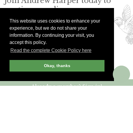
Join Andrew Harper today to
continue reading our
exclusive content.
This website uses cookies to enhance your
experience, but we do not share your
information. By continuing your visit, you
JOIN NOW
LOG IN
accept this policy.
Read the complete Cookie Policy here
Okay, thanks
Already a member? Sign in!
ANDREW HARPER CONTENT
IS
exclusively
FOR MEMBERS