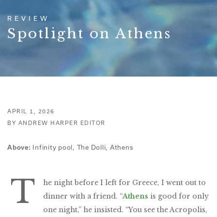
REVIEW
Spotlight on Athens
APRIL 1, 2026
BY ANDREW HARPER EDITOR
Infinity pool, The Dolli, Athens
Above:
T
he night before I left for Greece, I went out to
dinner with a friend. “
Athens
is good for only
one night,” he insisted. “You see the Acropolis,