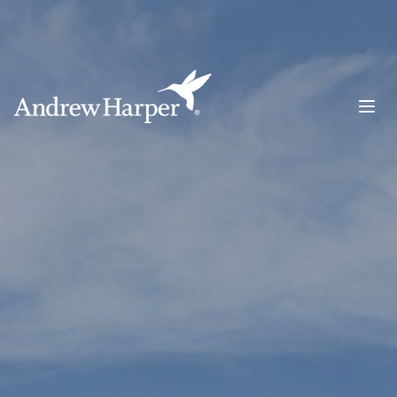
Main Navigation