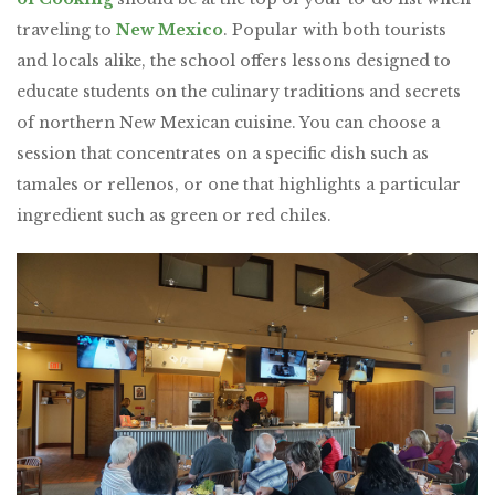
traveling to
New Mexico
. Popular with both tourists
and locals alike, the school offers lessons designed to
educate students on the culinary traditions and secrets
of northern New Mexican cuisine. You can choose a
session that concentrates on a specific dish such as
tamales or rellenos, or one that highlights a particular
ingredient such as green or red chiles.