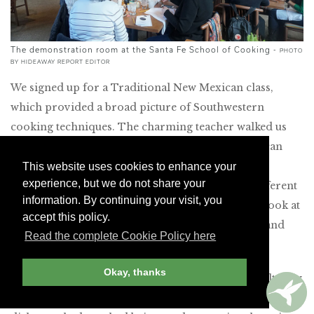
The demonstration room at the Santa Fe School of Cooking -
PHOTO
BY HIDEAWAY REPORT EDITOR
We signed up for a Traditional New Mexican class,
which provided a broad picture of Southwestern
cooking techniques. The charming teacher walked us
through five dishes, including
pozole
(classic Mexican
stew made from coarse hominy), enchiladas and
This website uses cookies to enhance your
experience, but we do not share your
capirotada
(bread pudding). She passed around different
information. By continuing your visit, you
spices for us to smell, called us up to get a closer look at
accept this policy.
the changing colors of simmering chile peppers and
Read the complete Cookie Policy here
shared lore of the region.
Okay, thanks
Even though this was a demonstration class, we felt very
much part of the cooking process. We were served the