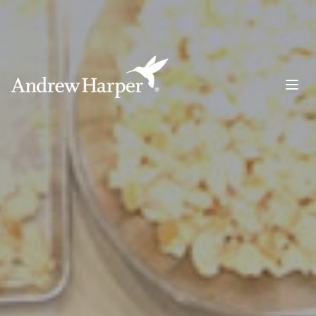
Main Navigation