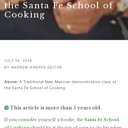
the Santa Fe School of
Cooking
JULY 24, 2018
BY ANDREW HARPER EDITOR
A Traditional New Mexican demonstration class at
Above:
the Santa Fe School of Cooking
This article is more than 5 years old.
If you consider yourself a foodie, the
Santa Fe School
of Cooking
should be at the top of your to-do list when