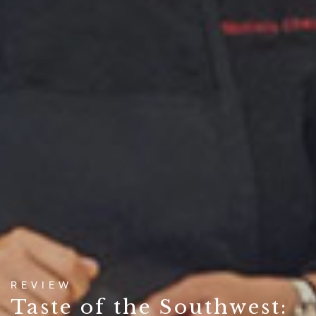
REVIEW
Taste of the Southwest: