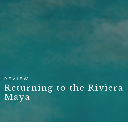
REVIEW
Returning to the Riviera
Maya