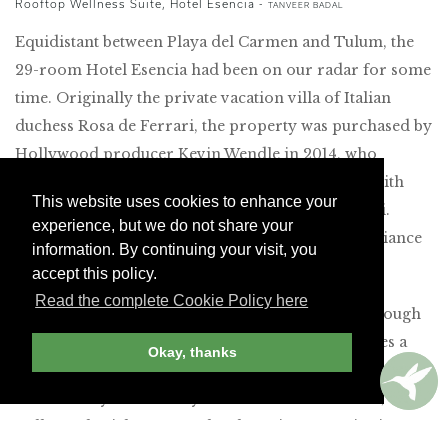
Rooftop Wellness Suite, Hotel Esencia -
TANVEER BADAL
Equidistant between Playa del Carmen and Tulum, the
29-room Hotel Esencia had been on our radar for some
time. Originally the private vacation villa of Italian
duchess Rosa de Ferrari, the property was purchased by
Hollywood producer Kevin Wendle in 2014, who
transformed it into a hotel that became popular with
This website uses cookies to enhance your
celebrities like Gwyneth Paltrow and Gwen Stefani.
experience, but we do not share your
(Fortunately, our forebodings about a trendy ambiance
information. By continuing your visit, you
proved unfounded.)
accept this policy.
Read the complete Cookie Policy here
On arrival, guests are transported by golf cart through
lush vegetation to the main house, which resembles a
Okay, thanks
Mediterranean palazzo. Inside, the grand architecture is
enhanced by midcentury-modern Mexican décor, as
well as colonial accents. The charming receptionist,