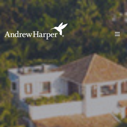
Main Navigation