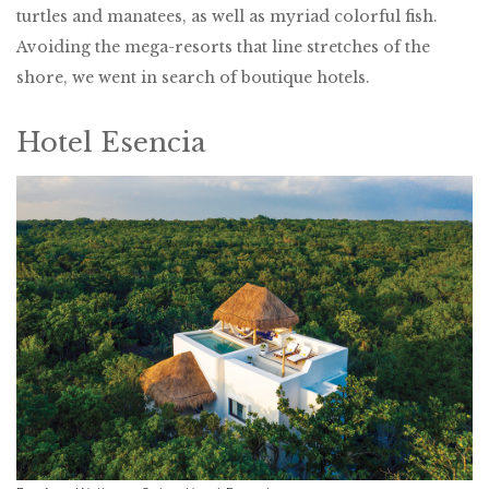
turtles and manatees, as well as myriad colorful fish.
Avoiding the mega-resorts that line stretches of the
shore, we went in search of boutique hotels.
Hotel Esencia