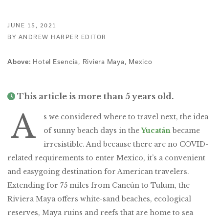
JUNE 15, 2021
BY ANDREW HARPER EDITOR
Hotel Esencia, Riviera Maya, Mexico
Above:
This article is more than 5 years old.
A
s we considered where to travel next, the idea
of sunny beach days in the
Yucatán
became
irresistible. And because there are no COVID-
related requirements to enter Mexico, it’s a convenient
and easygoing destination for American travelers.
Extending for 75 miles from Cancún to Tulum, the
Riviera Maya offers white-sand beaches, ecological
reserves, Maya ruins and reefs that are home to sea