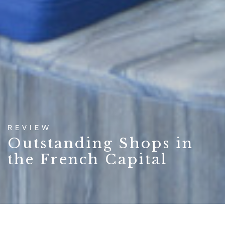
REVIEW
Outstanding Shops in
the French Capital