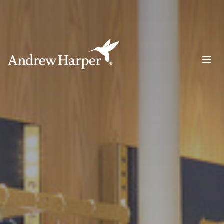
Main Navigation