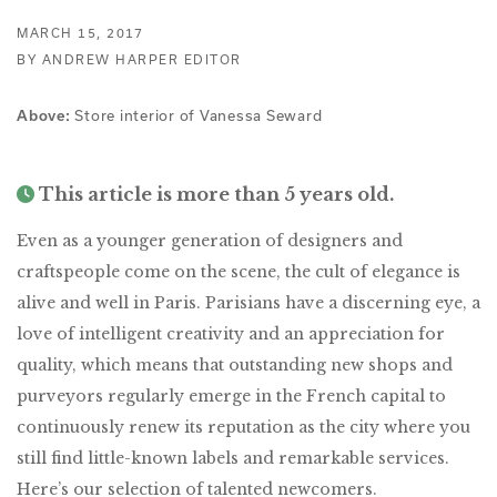
MARCH 15, 2017
BY ANDREW HARPER EDITOR
Store interior of Vanessa Seward
Above:
This article is more than 5 years old.
Even as a younger generation of designers and
craftspeople come on the scene, the cult of elegance is
alive and well in Paris. Parisians have a discerning eye, a
love of intelligent creativity and an appreciation for
quality, which means that outstanding new shops and
purveyors regularly emerge in the French capital to
continuously renew its reputation as the city where you
still find little-known labels and remarkable services.
Here’s our selection of talented newcomers.