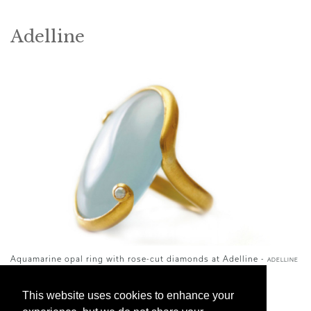
Adelline
Aquamarine opal ring with rose-cut diamonds at Adelline -
ADELLINE
Jewelry designer Adeline Roussel’s stunning
This website uses cookies to enhance your
contemporary pieces are designed in Paris and