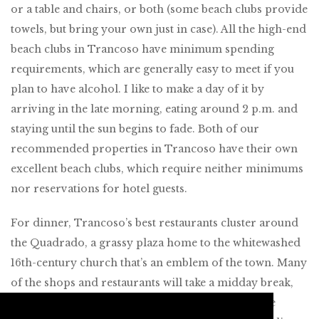
or a table and chairs, or both (some beach clubs provide
towels, but bring your own just in case). All the high-end
beach clubs in Trancoso have minimum spending
requirements, which are generally easy to meet if you
plan to have alcohol. I like to make a day of it by
arriving in the late morning, eating around 2 p.m. and
staying until the sun begins to fade. Both of our
recommended properties in Trancoso have their own
excellent beach clubs, which require neither minimums
nor reservations for hotel guests.
For dinner, Trancoso’s best restaurants cluster around
the Quadrado, a grassy plaza home to the whitewashed
16th-century church that’s an emblem of the town. Many
of the shops and restaurants will take a midday break,
but as soon as the sun sets and everyone leaves the