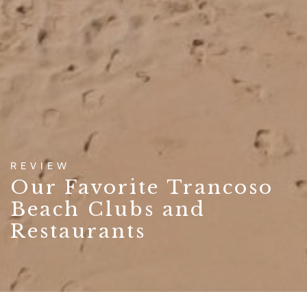
REVIEW
Our Favorite Trancoso
Beach Clubs and
Restaurants