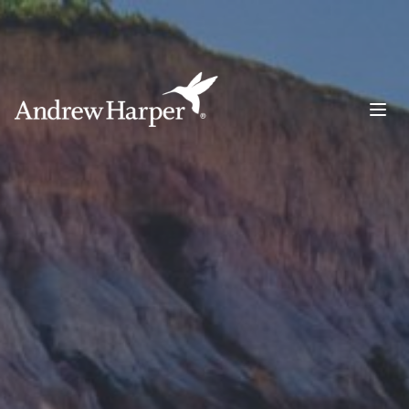
Main Navigation