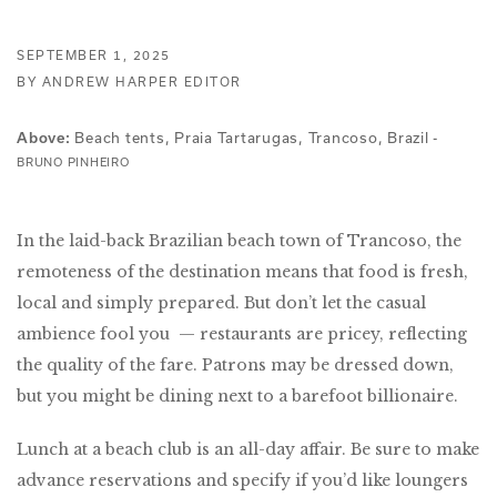
SEPTEMBER 1, 2025
BY ANDREW HARPER EDITOR
Beach tents, Praia Tartarugas, Trancoso, Brazil -
Above:
BRUNO PINHEIRO
In the laid-back Brazilian beach town of Trancoso, the
remoteness of the destination means that food is fresh,
local and simply prepared. But don’t let the casual
ambience fool you — restaurants are pricey, reflecting
the quality of the fare. Patrons may be dressed down,
but you might be dining next to a barefoot billionaire.
Lunch at a beach club is an all-day affair. Be sure to make
advance reservations and specify if you’d like loungers