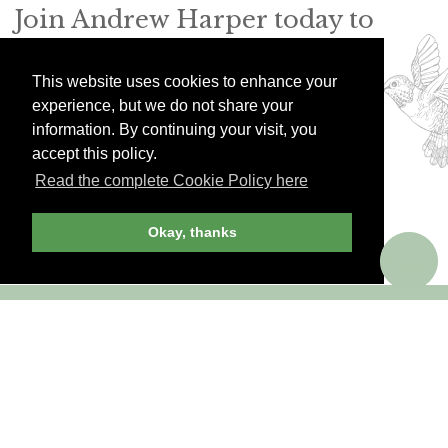
Join Andrew Harper today to
continue reading our
exclusive content.
This website uses cookies to enhance your
experience, but we do not share your
information. By continuing your visit, you
JOIN NOW
LOG IN
accept this policy.
Read the complete Cookie Policy here
Okay, thanks
Already a member? Sign in!
ANDREW HARPER CONTENT
IS
exclusively
FOR MEMBERS