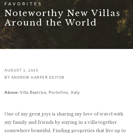
FAVORITES
Noteworthy New Villas
Around the World
AUGUST 1, 2025
BY ANDREW HARPER EDITOR
Villa Beatrice, Portofino, Italy
Above:
One of my great joys is sharing my love of travel with
my family and friends by staying in a villa together
somewhere beautiful. Finding properties that live up to