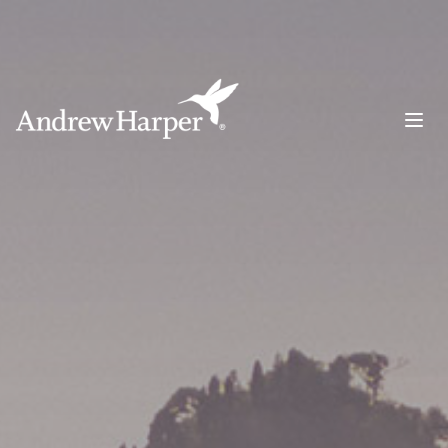
Main Navigation