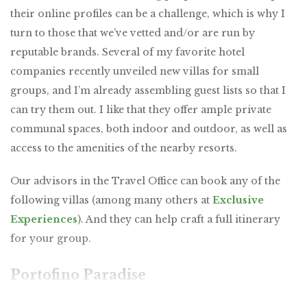
their online profiles can be a challenge, which is why I
turn to those that we’ve vetted and/or are run by
reputable brands. Several of my favorite hotel
companies recently unveiled new villas for small
groups, and I’m already assembling guest lists so that I
can try them out. I like that they offer ample private
communal spaces, both indoor and outdoor, as well as
access to the amenities of the nearby resorts.
Our advisors in the Travel Office can book any of the
following villas (among many others at
Exclusive
Experiences
). And they can help craft a full itinerary
for your group.
Portofino Paradise