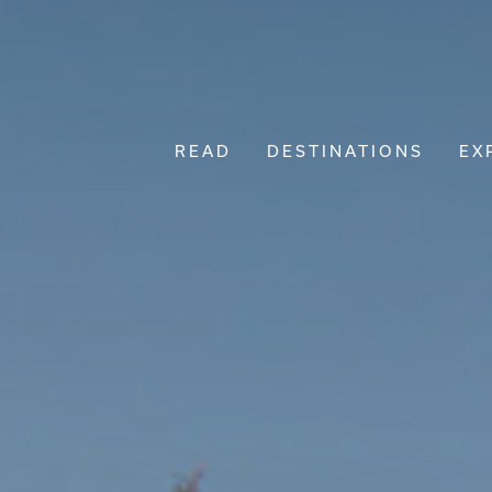
READ
DESTINATIONS
EX
Main Navigation