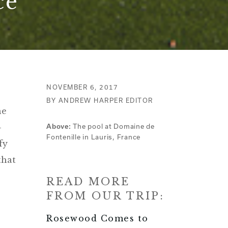
ce
NOVEMBER 6, 2017
BY ANDREW HARPER EDITOR
he
-
The pool at Domaine de
Above:
Fontenille in Lauris, France
fy
that
READ MORE
FROM OUR TRIP:
Rosewood Comes to