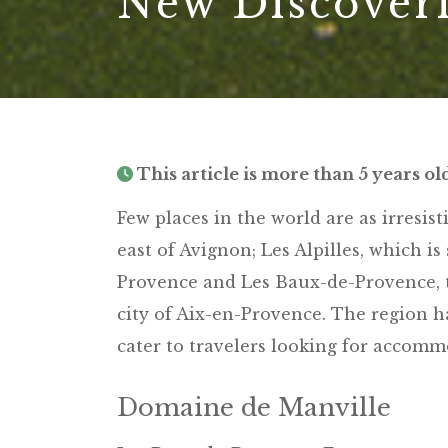
New Discoveri
This article is more than 5 years ol
Few places in the world are as irresist
east of Avignon; Les Alpilles, which i
Provence and Les Baux-de-Provence, t
city of Aix-en-Provence. The region h
cater to travelers looking for accomm
Domaine de Manville