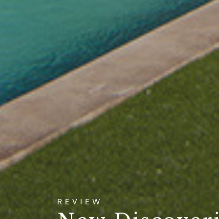
REVIEW