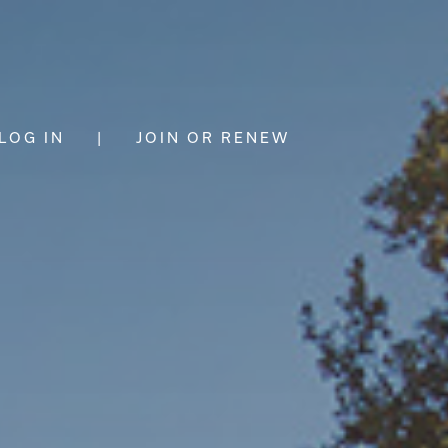
LOG IN
|
JOIN OR RENEW