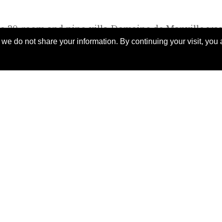
he 30-room and nine-villa Domaine de Manville wa
e do not share your information. By continuing your visit, you a
stone farm buildings on a 250-acre estate. The mai
arn”), houses the reception and two restaurants. Mo
ucted wings. Thanks to the talents of architect Mire
at gracefully join the old and the new, they blend in
in bar occupies a handsome new conservatory-style
h to linger over drinks before or after dinner.
oday to
 exclusive