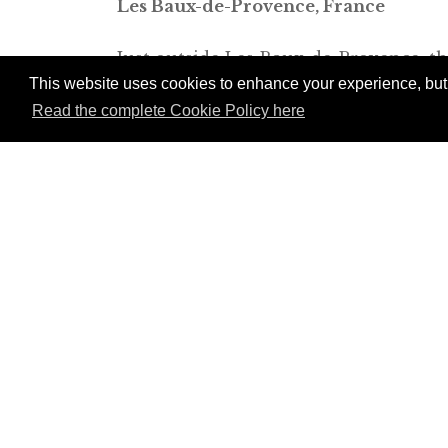
Les Baux-de-Provence, France
Just outside Les Baux-de-Provence, t
This website uses cookies to enhance your experience, but w
created from a group of 18th-century 
Read the complete Cookie Policy here
farm building, the Bergerie (“sheep b
rooms are located in two newly constr
Pellen, who specializes in projects th
their surroundings perfectly. The ma
space and is a delightful place in whic
Join Andrew Harper t
continue reading our
content.