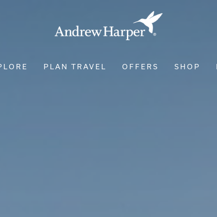
PLORE
PLAN TRAVEL
OFFERS
SHOP