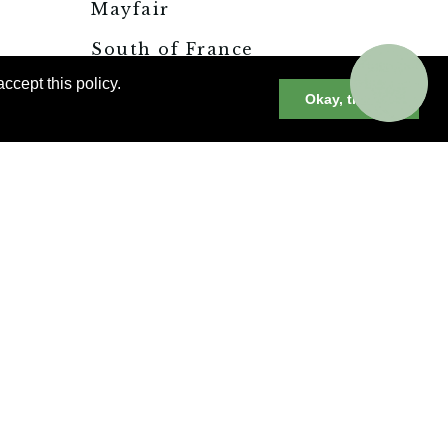
Mayfair
South of France
s
Restaurant Finds
ccept this policy.
n
Okay, thanks
Great Wines of
st
Southern France
ille
Rediscovering the
to
Riviera
France’s Modernist
Landmark: Villa
Noailles
CONNECT WITH A
TRAVEL ADVISOR