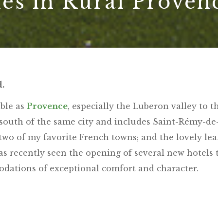
es in Rural Proven
d.
ible as
Provence
, especially the Luberon valley to t
s south of the same city and includes Saint-Rémy-de
wo of my favorite French towns; and the lovely lea
as recently seen the opening of several new hotels 
odations of exceptional comfort and character.