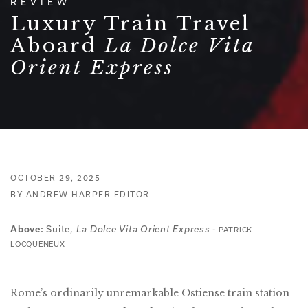
REVIEW
Luxury Train Travel
Aboard
La Dolce Vita
Orient Express
OCTOBER 29, 2025
BY ANDREW HARPER EDITOR
Suite,
-
Above:
La Dolce Vita Orient Express
PATRICK
LOCQUENEUX
Rome’s ordinarily unremarkable Ostiense train station