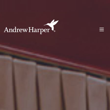
Main Navigation