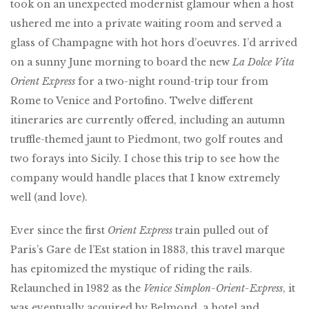
took on an unexpected modernist glamour when a host
ushered me into a private waiting room and served a
glass of Champagne with hot hors d’oeuvres. I’d arrived
on a sunny June morning to board the new
La Dolce Vita
Orient Express
for a two-night round-trip tour from
Rome to Venice and Portofino. Twelve different
itineraries are currently offered, including an autumn
truffle-themed jaunt to Piedmont, two golf routes and
two forays into Sicily. I chose this trip to see how the
company would handle places that I know extremely
well (and love).
Ever since the first
Orient Express
train pulled out of
Paris’s Gare de l’Est station in 1883, this travel marque
has epitomized the mystique of riding the rails.
Relaunched in 1982 as the
Venice Simplon-Orient-Express
, it
was eventually acquired by Belmond, a hotel and