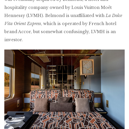
hospitality company owned by Louis Vuitton Moët
Hennessy (LVMH). Belmond is unaffiliated with
La Dolce
Vita Orient Express
, which is operated by French hotel
brand Accor, but somewhat confusingly, LVMH is an
investor.