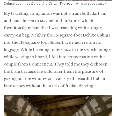
Deluxe cabin,
La Dolce Vita Orient Express
–
PATRICK LOCQUENEUX
My traveling companion was not a train buff like I am
and had chosen to stay behind in Rome, which
fortuitously meant that I was traveling with a single
carry-on bag. Neither the 75-square-foot Deluxe Cabins
nor the 118-square-foot Suites have much room for
luggage. While listening to live jazz in the stylish lounge
while waiting to board, I fell into conversation with a
couple from Connecticut. They told me they’d chosen
the train because it would offer them the pleasure of
gazing out the window at a variety of beautiful Italian
landscapes without the stress of Italian driving.