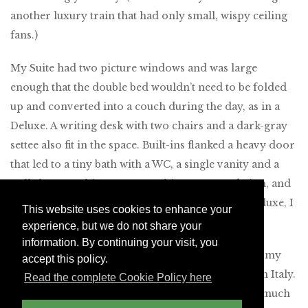
another luxury train that had only small, wispy ceiling
fans.)
My Suite had two picture windows and was large
enough that the double bed wouldn’t need to be folded
up and converted into a couch during the day, as in a
Deluxe. A writing desk with two chairs and a dark-gray
settee also fit in the space. Built-ins flanked a heavy door
that led to a tiny bath with a WC, a single vanity and a
stall shower. This was a very chic accommodation, and
after seeing a diminutive (if cleverly designed) Deluxe, I
This website uses cookies to enhance your
was glad I’d plumped for a Suite.
experience, but we do not share your
information. By continuing your visit, you
I noted the remarkable detailing of the cabin, and my
accept this policy.
steward told me that the train was made entirely in Italy.
Read the complete Cookie Policy here
The overall look had a retro sensibility that very much