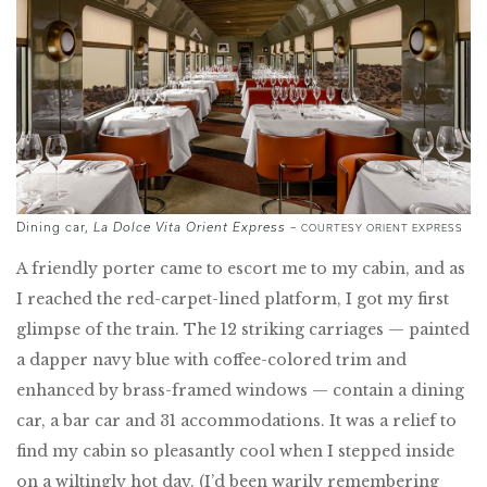
Dining car,
La Dolce Vita Orient Express
–
COURTESY ORIENT EXPRESS
A friendly porter came to escort me to my cabin, and as
I reached the red-carpet-lined platform, I got my first
glimpse of the train. The 12 striking carriages — painted
a dapper navy blue with coffee-colored trim and
enhanced by brass-framed windows — contain a dining
car, a bar car and 31 accommodations. It was a relief to
find my cabin so pleasantly cool when I stepped inside
on a wiltingly hot day. (I’d been warily remembering