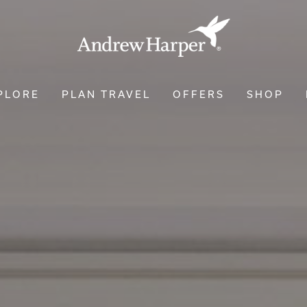
PLORE
PLAN TRAVEL
OFFERS
SHOP