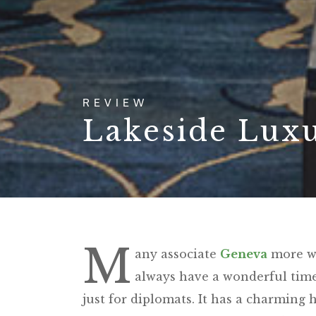
REVIEW
Lakeside Lux
M
any associate
Geneva
more wit
always have a wonderful time 
just for diplomats. It has a charming hi