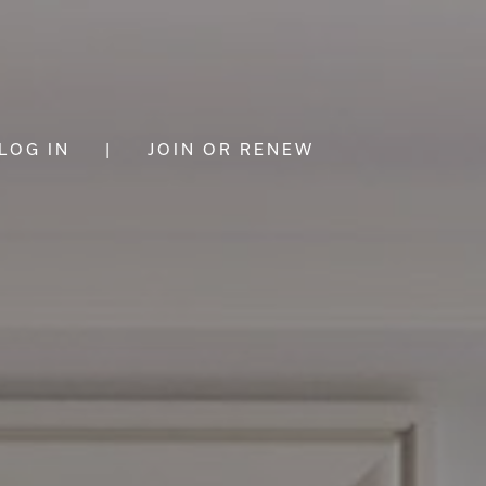
LOG IN
|
JOIN OR RENEW