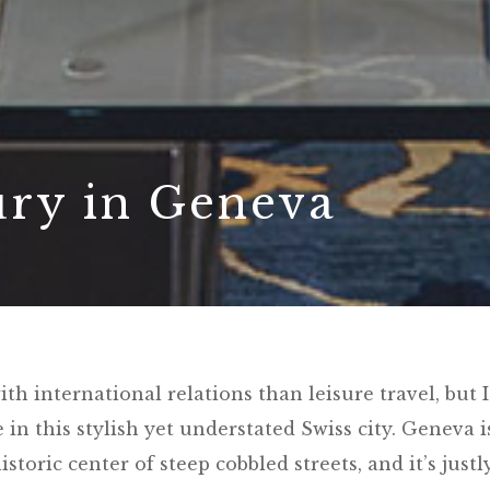
ury in Geneva
h international relations than leisure travel, but I
in this stylish yet understated Swiss city. Geneva i
storic center of steep cobbled streets, and it’s justl