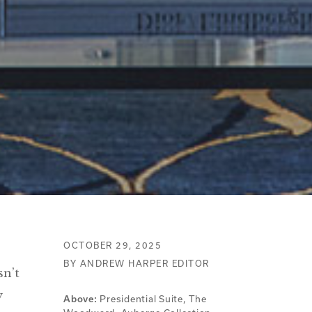
OCTOBER 29, 2025
BY ANDREW HARPER EDITOR
sn’t
y
Above:
Presidential Suite, The