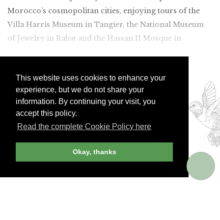
Morocco’s cosmopolitan cities, enjoying tours of the
Villa Harris Museum in Tangier, the National Museum
of Jewelry in Rabat and the Hassan II Mosque in
Casablanca.
Join Andrew Harper today to
This website uses cookies to enhance your
continue reading our
experience, but we do not share your
exclusive content.
information. By continuing your visit, you
accept this policy.
Read the complete Cookie Policy here
JOIN NOW
LOG IN
Okay, thanks
Already a member? Sign in!