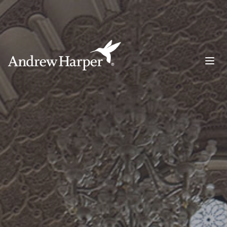
Main Navigation