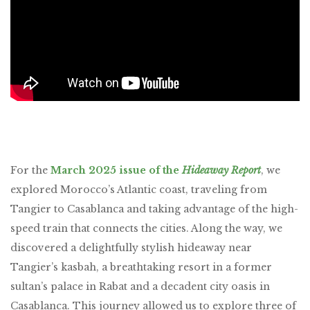
For the
March 2025 issue of the
Hideaway Report
, we
explored Morocco’s Atlantic coast, traveling from
Tangier to Casablanca and taking advantage of the high-
speed train that connects the cities. Along the way, we
discovered a delightfully stylish hideaway near
Tangier’s kasbah, a breathtaking resort in a former
sultan’s palace in Rabat and a decadent city oasis in
Casablanca. This journey allowed us to explore three of