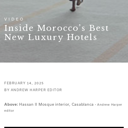
VIDEO
Inside Morocco’s Best
New Luxury Hotels
FEBRUARY 14, 2025
BY ANDREW HARPER EDITOR
Hassan II Mosque interior, Casablanca -
Above:
Andrew Harper
editor