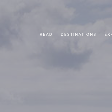
READ
DESTINATIONS
EX
Main Navigation