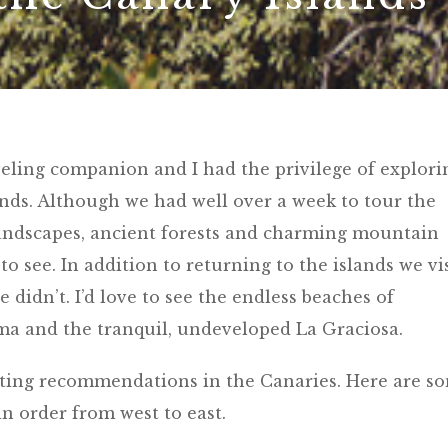
veling companion and I had the privilege of explori
lands. Although we had well over a week to tour the
landscapes, ancient forests and charming mountain
to see. In addition to returning to the islands we vi
 didn’t. I’d love to see the endless beaches of
lma and the tranquil, undeveloped La Graciosa.
iting recommendations in the Canaries. Here are s
in order from west to east.