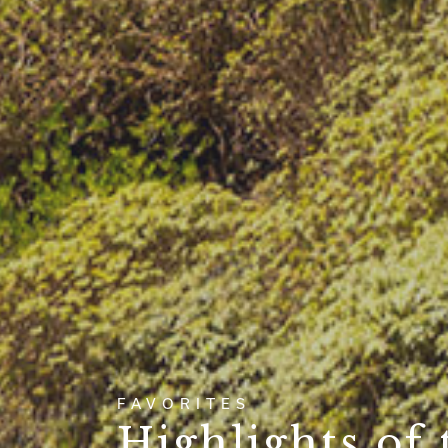
FAVORITES
Highlights of