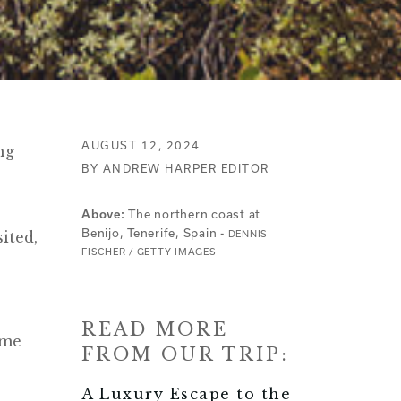
AUGUST 12, 2024
ng
BY ANDREW HARPER EDITOR
The northern coast at
Above:
Benijo, Tenerife, Spain -
sited,
DENNIS
FISCHER / GETTY IMAGES
READ MORE
ome
FROM OUR TRIP:
A Luxury Escape to the