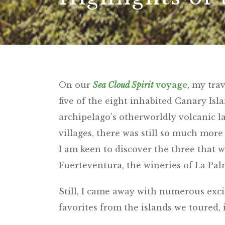
On our
Sea Cloud Spirit
voyage
, my tra
five of the eight inhabited Canary Is
archipelago’s otherworldly volcanic 
villages, there was still so much more 
I am keen to discover the three that we
Fuerteventura, the wineries of La Pa
Still, I came away with numerous exc
favorites from the islands we toured, 