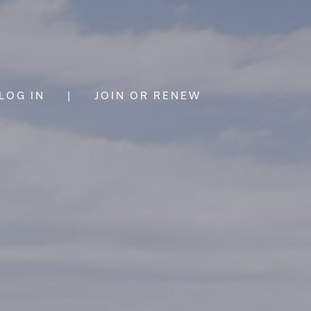
LOG IN
|
JOIN OR RENEW