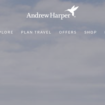
PLORE
PLAN TRAVEL
OFFERS
SHOP