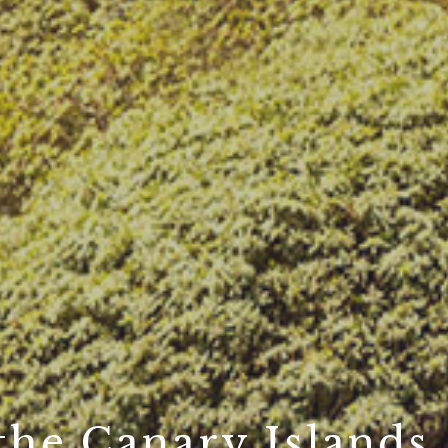
 the Canary Islands