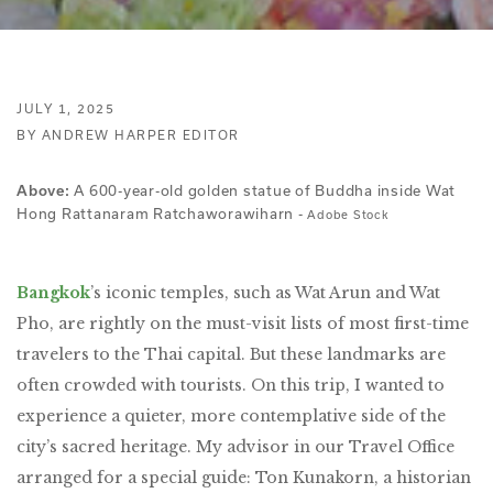
JULY 1, 2025
BY ANDREW HARPER EDITOR
A 600-year-old golden statue of Buddha inside Wat
Above:
Hong Rattanaram Ratchaworawiharn -
Adobe Stock
Bangkok
’s iconic temples, such as Wat Arun and Wat
Pho, are rightly on the must-visit lists of most first-time
travelers to the Thai capital. But these landmarks are
often crowded with tourists. On this trip, I wanted to
experience a quieter, more contemplative side of the
city’s sacred heritage. My advisor in our Travel Office
arranged for a special guide: Ton Kunakorn, a historian