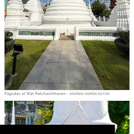
Pagodas at Wat Ratchasittharam -
ANDREW HARPER EDITOR