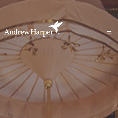
Main Navigation