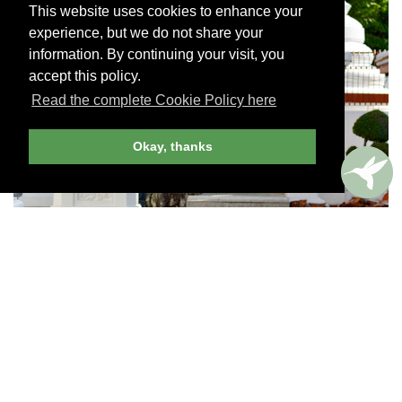
This website uses cookies to enhance your
experience, but we do not share your
information. By continuing your visit, you
accept this policy.
Read the complete Cookie Policy here
Okay, thanks