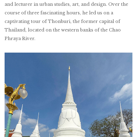
and lecturer in urban studies, art, and design. Over the
course of three fascinating hours, he led us on a
captivating tour of Thonburi, the former capital of
Thailand, located on the western banks of the Chao
Phraya River.