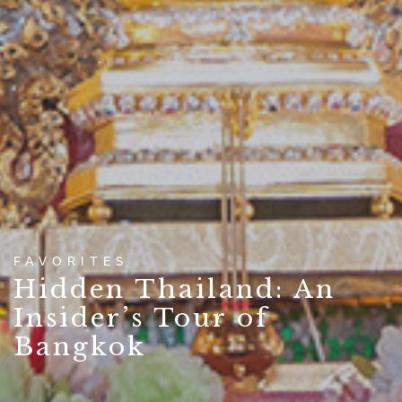
FAVORITES
Hidden Thailand: An
Insider’s Tour of
Bangkok