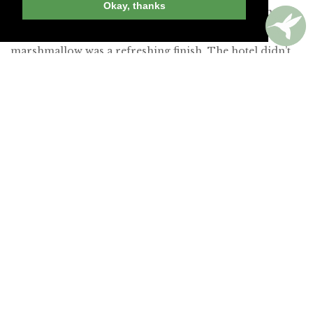
Okay, thanks
chamomile cream and morels. A light dessert of mango
sorbet and crumbled lemon bar with a toasted
marshmallow was a refreshing finish. The hotel didn’t
quite earn a recommendation, but this restaurant
certainly merits a post-hike visit.
Read our full review of The Lodge at St. Edward Park
»
Join Andrew Harper today to
continue reading our
exclusive content.
JOIN NOW
LOG IN