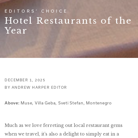
EDITORS’ CHOICE
Hotel Restaurants of the
Year
DECEMBER 1, 2025
BY ANDREW HARPER EDITOR
Muse, Villa Geba, Sveti Stefan, Montenegro
Above:
Much as we love ferreting out local restaurant gems
when we travel, it’s also a delight to simply eat in a