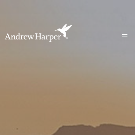
Main Navigation