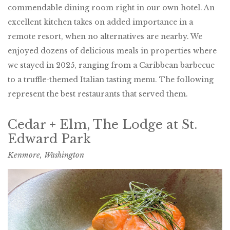
commendable dining room right in our own hotel. An
excellent kitchen takes on added importance in a
remote resort, when no alternatives are nearby. We
enjoyed dozens of delicious meals in properties where
we stayed in 2025, ranging from a Caribbean barbecue
to a truffle-themed Italian tasting menu. The following
represent the best restaurants that served them.
Cedar + Elm, The Lodge at St.
Edward Park
Kenmore, Washington