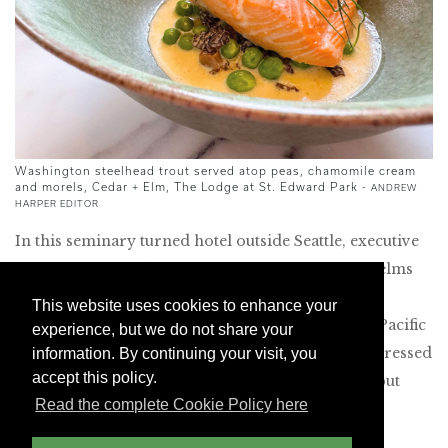
Washington steelhead trout served atop peas, chamomile cream
and morels, Cedar + Elm
, The Lodge at St. Edward Park
-
ANDREW
HARPER EDITOR
In this seminary turned hotel outside Seattle, executive
chef Luke Kolpin (a former sous-chef at Noma) helms
the commendable Cedar + Elm. Situated in the
This website uses cookies to enhance your
seminary’s former dining hall, it offers excellent Pacific
experience, but we do not share your
Northwest cuisine. We loved the local asparagus dressed
information. By continuing your visit, you
accept this policy.
with brown butter, cured egg yolk and pine nuts, but
Read the complete Cookie Policy here
most memorable was the melt-in-your-mouth
Washington steelhead trout served atop peas,