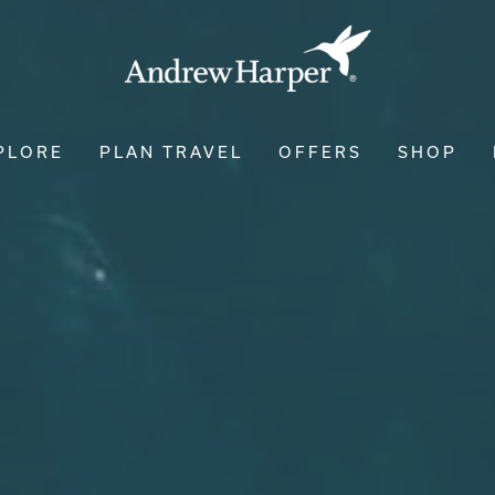
PLORE
PLAN TRAVEL
OFFERS
SHOP