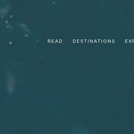
READ
DESTINATIONS
EX
Main Navigation