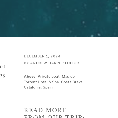
DECEMBER 1, 2024
BY ANDREW HARPER EDITOR
art
ing
Private boat, Mas de
Above:
Torrent Hotel & Spa, Costa Brava,
Catalonia, Spain
READ MORE
FROM OUR TRIP: