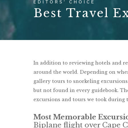
EDITORS’ CHOICE
Best Travel E
In addition to reviewing hotels and r
around the world. Depending on where
gallery tours to snorkeling excursions
but not found in every guidebook. The
excursions and tours we took during t
Most Memorable Excursi
Biplane flight over Cape 