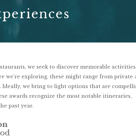
xperiences
estaurants, we seek to discover memorable activities
 we’re exploring, these might range from private 
. Ideally, we bring to light options that are compell
se awards recognize the most notable itineraries,
he past year.
on
Cod