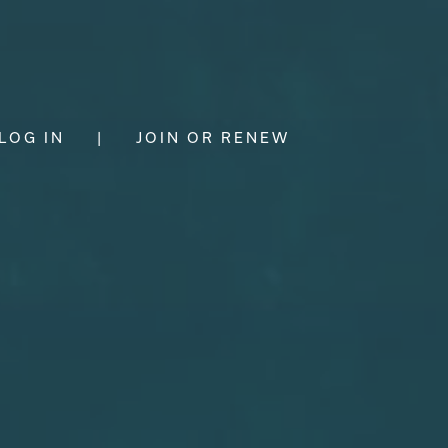
LOG IN
|
JOIN OR RENEW