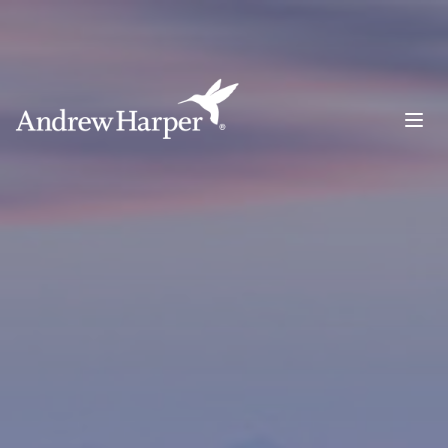
Main Navigation