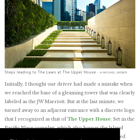
Steps leading to The Lawn at The Upper House -
© MICHAEL WEBER
Initially, I thought our driver had made a mistake when
we reached the base of a gleaming tower that was clearly
labeled as the JW Marriott. But at the last minute, we
turned away to an adjacent entrance with a discrete logo
that I recognized as that of
The Upper House
. Set in the
Pacific Place complex, which also houses the Island
Shangri-La and Conrad hotels, plus offices, serviced