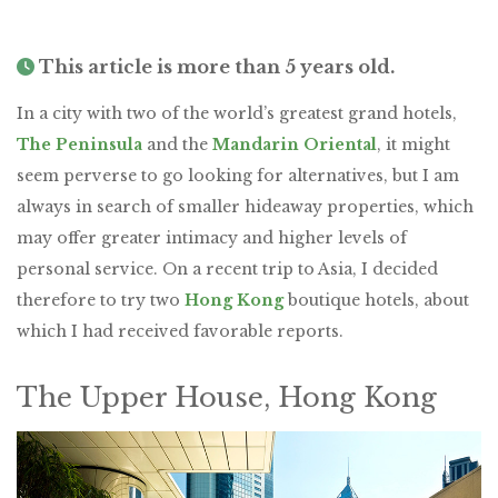
This article is more than 5 years old.
In a city with two of the world’s greatest grand hotels,
The Peninsula
and the
Mandarin Oriental
, it might
seem perverse to go looking for alternatives, but I am
always in search of smaller hideaway properties, which
may offer greater intimacy and higher levels of
personal service. On a recent trip to Asia, I decided
therefore to try two
Hong Kong
boutique hotels, about
which I had received favorable reports.
The Upper House, Hong Kong