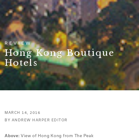
REVIEW
Hong Kong Boutique
Hotels
MARCH 14, 2016
BY ANDREW HARPER EDITOR
View of Hong Kong from The Peak
Above: