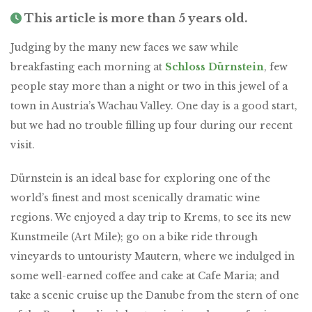
This article is more than 5 years old.
Judging by the many new faces we saw while
breakfasting each morning at
Schloss Dürnstein
, few
people stay more than a night or two in this jewel of a
town in Austria’s Wachau Valley. One day is a good start,
but we had no trouble filling up four during our recent
visit.
Dürnstein is an ideal base for exploring one of the
world’s finest and most scenically dramatic wine
regions. We enjoyed a day trip to Krems, to see its new
Kunstmeile (Art Mile); go on a bike ride through
vineyards to untouristy Mautern, where we indulged in
some well-earned coffee and cake at Cafe Maria; and
take a scenic cruise up the Danube from the stern of one