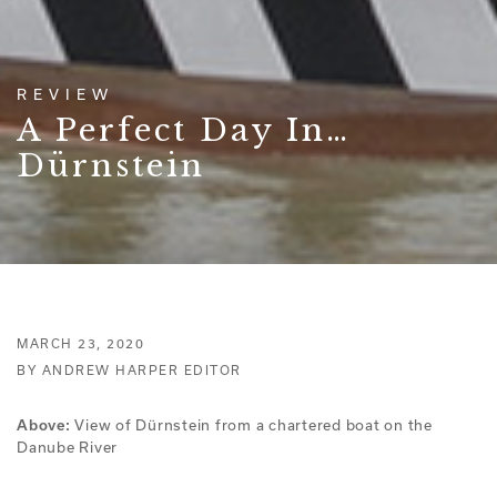
REVIEW
A Perfect Day In…
Dürnstein
MARCH 23, 2020
BY ANDREW HARPER EDITOR
Above:
View of Dürnstein from a chartered boat on the
Danube River