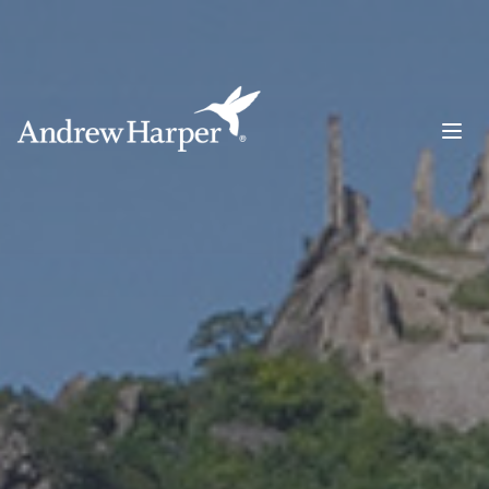
Main Navigation