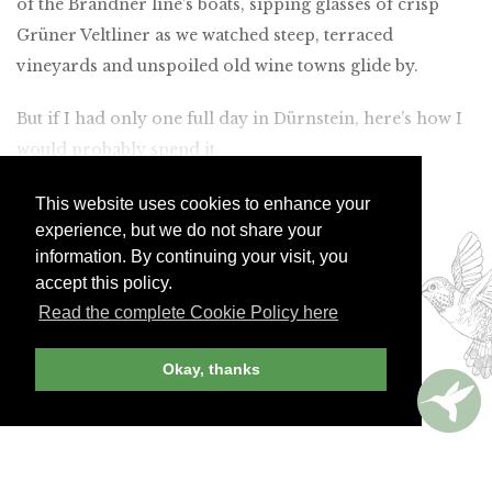
of the Brandner line’s boats, sipping glasses of crisp
Grüner Veltliner as we watched steep, terraced
vineyards and unspoiled old wine towns glide by.
But if I had only one full day in Dürnstein, here’s how I
would probably spend it.
This website uses cookies to enhance your
Join Andrew Harper today to
experience, but we do not share your
continue reading our
information. By continuing your visit, you
exclusive content.
accept this policy.
Read the complete Cookie Policy here
JOIN NOW
LOG IN
Okay, thanks