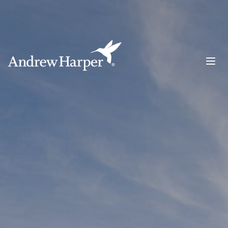
Main Navigation