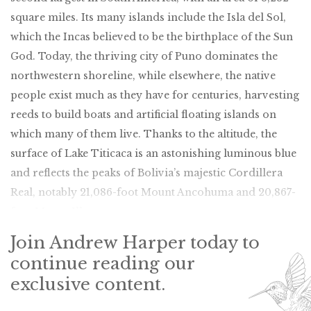
square miles. Its many islands include the Isla del Sol,
which the Incas believed to be the birthplace of the Sun
God. Today, the thriving city of Puno dominates the
northwestern shoreline, while elsewhere, the native
people exist much as they have for centuries, harvesting
reeds to build boats and artificial floating islands on
which many of them live. Thanks to the altitude, the
surface of Lake Titicaca is an astonishing luminous blue
and reflects the peaks of Bolivia’s majestic Cordillera
Real, notably 21,086-foot Mount Ancohuma and 20,867-
foot Mount Illampu.
Join Andrew Harper today to
continue reading our
exclusive content.