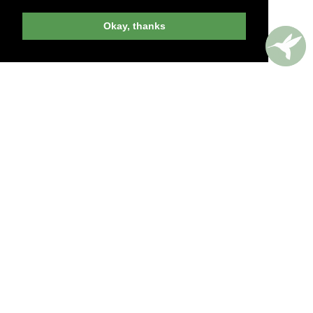
Okay, thanks
billed yearly
PERKS AROUND THE WORLD
Memorable. Luxurious. Exceptional.
Valuable benefits at resorts, spas, villas, ocean