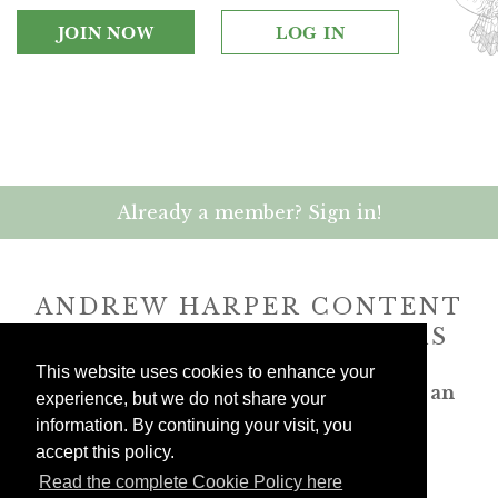
JOIN NOW
LOG IN
Already a member? Sign in!
ANDREW HARPER CONTENT
IS
exclusively
FOR MEMBERS
This website uses cookies to enhance your
Transform the way you travel. Become an
experience, but we do not share your
Andrew Harper member.
information. By continuing your visit, you
accept this policy.
JOIN NOW
Read the complete Cookie Policy here