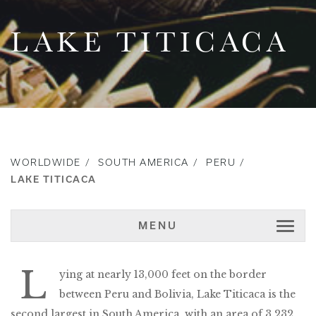
LAKE TITICACA
WORLDWIDE
SOUTH AMERICA
PERU
LAKE TITICACA
MENU
L
ying at nearly 13,000 feet on the border
between Peru and Bolivia, Lake Titicaca is the
second largest in South America, with an area of 3,232