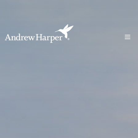
Main Navigation