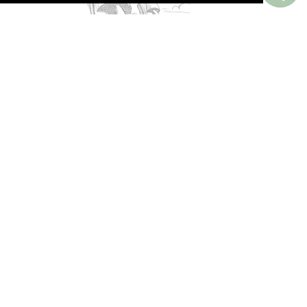
PERKS AROUND THE WORLD
Memorable. Luxurious. Exceptional.
Valuable benefits at resorts, spas, villas, ocean
and river cruises, small group and private
tours, safaris, commercial and private air, train
journeys and much more.