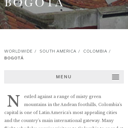
BOGOTÁ
WORLDWIDE
SOUTH AMERICA
COLOMBIA
BOGOTÁ
MENU
N
estled against a range of misty green
mountains in the Andean foothills, Colombia’s
capital is one of Latin America’s most appealing cities
and the country’s main international gateway. Many