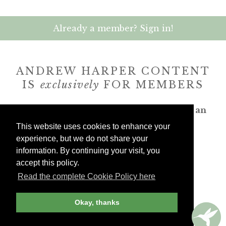
Already a member? Sign in!
ANDREW HARPER CONTENT
IS
exclusively
FOR MEMBERS
Transform the way you travel. Become an
Andrew Harper member.
This website uses cookies to enhance your
experience, but we do not share your
JOIN NOW
information. By continuing your visit, you
accept this policy.
Read the complete Cookie Policy here
billed yearly
Okay, thanks