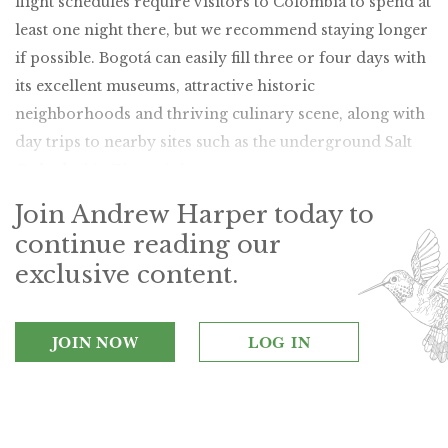
flight schedules require visitors to Colombia to spend at
least one night there, but we recommend staying longer
if possible. Bogotá can easily fill three or four days with
its excellent museums, attractive historic
neighborhoods and thriving culinary scene, along with
day trips to nearby sites such as the underground Salt
Cathedral in Zipaquirá.
Join Andrew Harper today to
continue reading our
exclusive content.
JOIN NOW
LOG IN