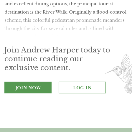
and excellent dining options, the principal tourist
destination is the River Walk. Originally a flood-control
scheme, this colorful pedestrian promenade meanders
through the city for several miles and is lined with
vibrant cafés, bars and shops.
Join Andrew Harper today to
continue reading our
exclusive content.
JOIN NOW
LOG IN