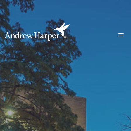
Main Navigation