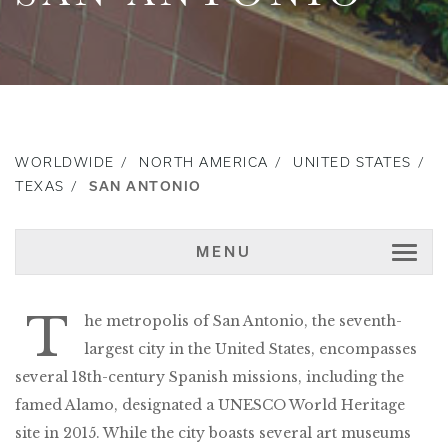
WORLDWIDE
NORTH AMERICA
UNITED STATES
TEXAS
SAN ANTONIO
MENU
T
he metropolis of San Antonio, the seventh-
largest city in the United States, encompasses
several 18th-century Spanish missions, including the
famed Alamo, designated a UNESCO World Heritage
site in 2015. While the city boasts several art museums