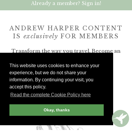
Already a member? Sign in!
ANDREW HARPER CONTENT
IS
exclusively
FOR MEMBERS
Transform the way you travel. Become an
Andrew Harper member.
This website uses cookies to enhance your
experience, but we do not share your
JOIN NOW
information. By continuing your visit, you
accept this policy.
billed yearly
Read the complete Cookie Policy here
Okay, thanks