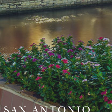
SAN ANTONIO