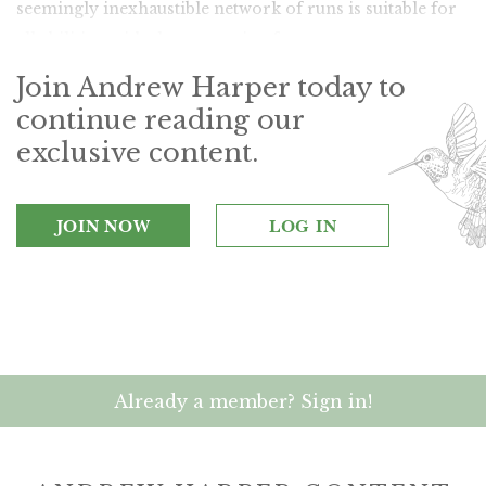
seemingly inexhaustible network of runs is suitable for
all abilities, with slopes varying from serene to extreme.
Join Andrew Harper today to
continue reading our
exclusive content.
JOIN NOW
LOG IN
Already a member? Sign in!