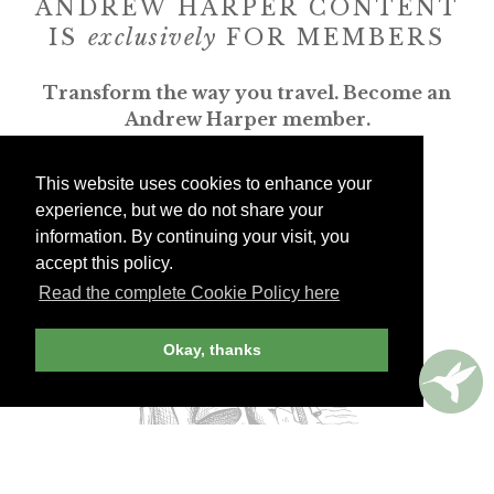
ANDREW HARPER CONTENT
IS
exclusively
FOR MEMBERS
Transform the way you travel. Become an
Andrew Harper member.
JOIN NOW
This website uses cookies to enhance your
experience, but we do not share your
information. By continuing your visit, you
billed yearly
accept this policy.
Read the complete Cookie Policy here
Okay, thanks