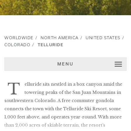
WORLDWIDE
NORTH AMERICA
UNITED STATES
COLORADO
TELLURIDE
MENU
T
elluride sits nestled in a box canyon amid the
towering peaks of the San Juan Mountains in
southwestern Colorado. A free commuter gondola
connects the town with the Telluride Ski Resort, some
1,000 feet above, and operates year-round. With more
than 2,000 acres of skiable terrain, the resort’s