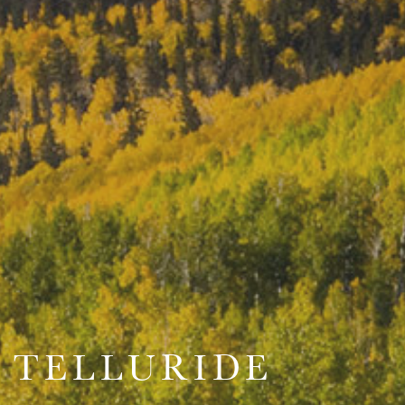
TELLURIDE