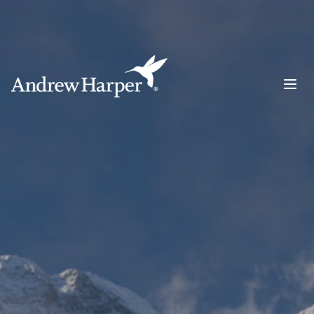
Main Navigation