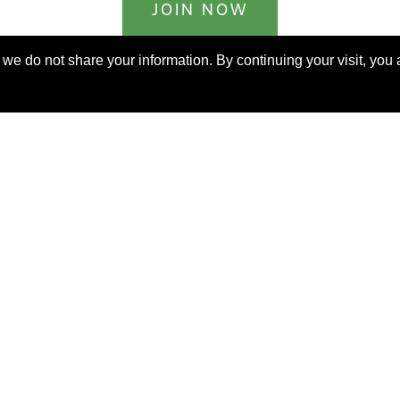
JOIN NOW
billed yearly
e do not share your information. By continuing your visit, you a
ERKS AROUND THE WORLD
orable. Luxurious. Exceptional.
uable benefits at resorts, spas, villas, ocean and riv
rs, safaris, commercial and private air, train jour