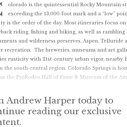
C
olorado is the quintessential Rocky Mountain s
exceeding the 13,000-foot mark and a “low” point
ity is the order of the day. Most itineraries focus on
back riding, fishing and hiking, as well as ramblin
ents and wilderness preserves. Aspen, Telluride an
er recreation. The breweries, museums and art gal
ier rusticity with 21st-century urban vigor; nearby B
n the south-central region, Colorado Springs is ho
 as the ProRodeo Hall of Fame & Museum of the Ame
s Air Force Academy.
in Andrew Harper today to
ntinue reading our exclusive
tent.