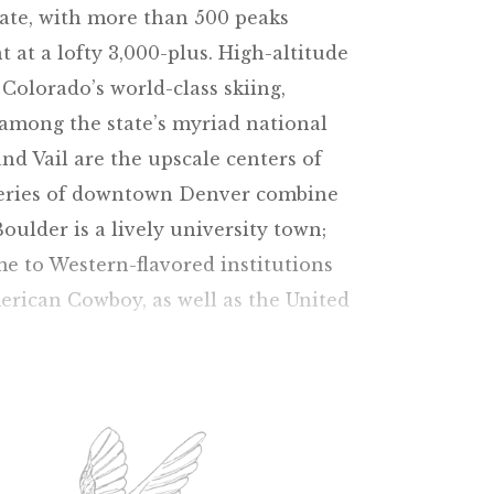
tate, with more than 500 peaks
 at a lofty 3,000-plus. High-altitude
 Colorado’s world-class skiing,
g among the state’s myriad national
d Vail are the upscale centers of
leries of downtown Denver combine
oulder is a lively university town;
me to Western-flavored institutions
rican Cowboy, as well as the United