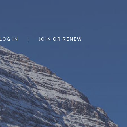
LOG IN
|
JOIN OR RENEW