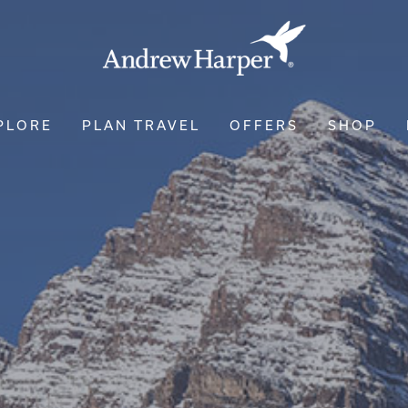
PLORE
PLAN TRAVEL
OFFERS
SHOP