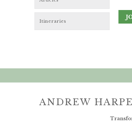
J
Itineraries
ANDREW HARPE
Transfo