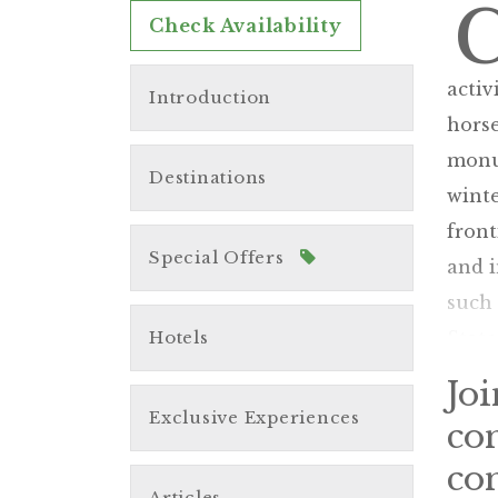
Check Availability
activ
Introduction
horse
monum
Destinations
wint
front
Special Offers
and i
such
Hotels
State
Jo
Exclusive Experiences
co
con
Articles