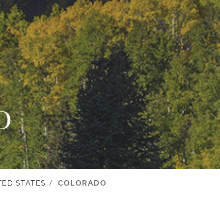
O
TED STATES
COLORADO