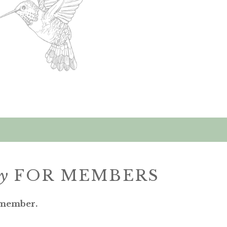
ly
FOR MEMBERS
 member.