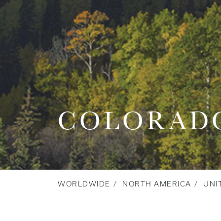
COLORAD
WORLDWIDE
NORTH AMERICA
UNI