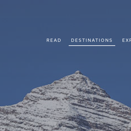
READ
DESTINATIONS
EX
Main Navigation