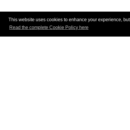
This website uses cookies to enhance your experience, but w
Read the complete Cookie Policy here
P
Mem
Val
tou