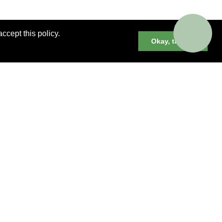
ccept this policy.
Okay, thanks
er cruises, small group and private
neys and much more.