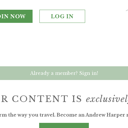
OIN NOW
LOG IN
Already a member? Sign in!
R CONTENT IS
exclusive
rm the way you travel. Become an Andrew Harper