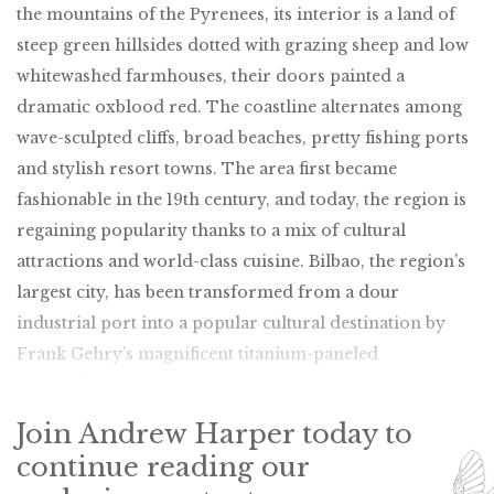
the mountains of the Pyrenees, its interior is a land of
steep green hillsides dotted with grazing sheep and low
whitewashed farmhouses, their doors painted a
dramatic oxblood red. The coastline alternates among
wave-sculpted cliffs, broad beaches, pretty fishing ports
and stylish resort towns. The area first became
fashionable in the 19th century, and today, the region is
regaining popularity thanks to a mix of cultural
attractions and world-class cuisine. Bilbao, the region’s
largest city, has been transformed from a dour
industrial port into a popular cultural destination by
Frank Gehry’s magnificent titanium-paneled
Guggenheim Museum.
Join Andrew Harper today to
continue reading our