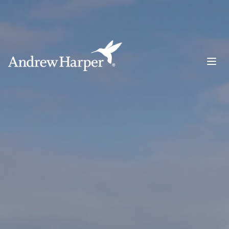
Main Navigation