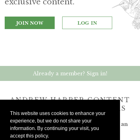
exclusive content.
JOIN NOW
LOG IN
Already a member? Sign in!
ANDREW HARPER CONTENT
IS
exclusively
FOR MEMBERS
This website uses cookies to enhance your
experience, but we do not share your
Transform the way you travel. Become an
information. By continuing your visit, you
Andrew Harper member.
accept this policy.