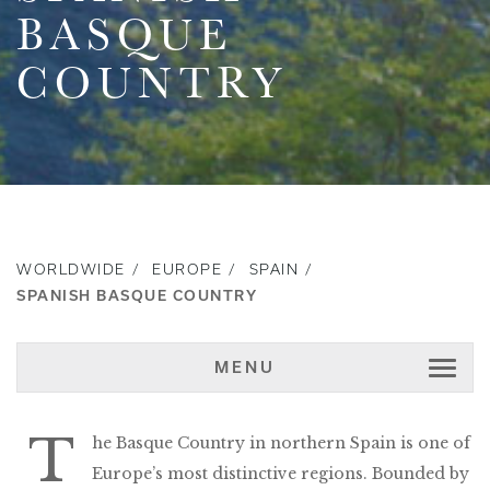
BASQUE
COUNTRY
WORLDWIDE
EUROPE
SPAIN
SPANISH BASQUE COUNTRY
MENU
T
he Basque Country in northern Spain is one of
Europe’s most distinctive regions. Bounded by