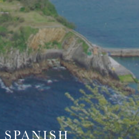
SPANISH