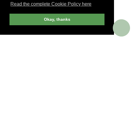
Read the complete Cookie Policy here
JOIN NOW
Okay, thanks
billed yearly
PERKS AROUND THE WORLD
Memorable. Luxurious. Exceptional.