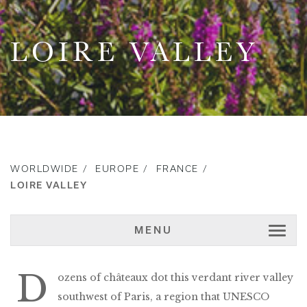
LOIRE VALLEY
WORLDWIDE
EUROPE
FRANCE
LOIRE VALLEY
MENU
D
ozens of châteaux dot this verdant river valley
southwest of Paris, a region that UNESCO