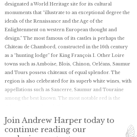
designated a World Heritage site for its cultural
monuments that “illustrate to an exceptional degree the
ideals of the Renaissance and the Age of the
Enlightenment on western European thought and
design.” The most famous of its castles is perhaps the
Château de Chambord, constructed in the 16th century
as a “hunting lodge” for King François I. Other Loire
towns such as Amboise, Blois, Chinon, Orléans, Saumur
and Tours possess châteaux of equal splendor. The
region is also celebrated for its superb white wines, with
appellations such as Sancerre, Saumur and Touraine
among the best known. The most notable red is the
Cabernet Franc-based Chinon.
Join Andrew Harper today to
continue reading our