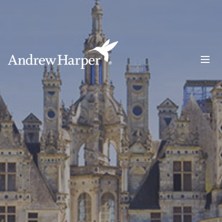
Main Navigation