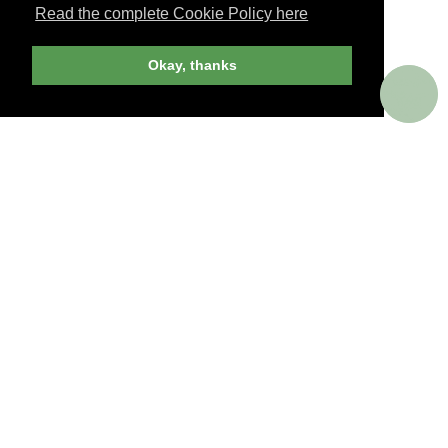
Read the complete Cookie Policy here
JOIN NOW
Okay, thanks
billed yearly
PERKS AROUND THE WORLD
Memorable. Luxurious. Exceptional.