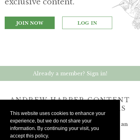
exclusive content.
JOIN NOW
LOG IN
Already a member? Sign in!
ANDREW HARPER CONTENT
IS
exclusively
FOR MEMBERS
This website uses cookies to enhance your
experience, but we do not share your
Transform the way you travel. Become an
information. By continuing your visit, you
Andrew Harper member.
accept this policy.