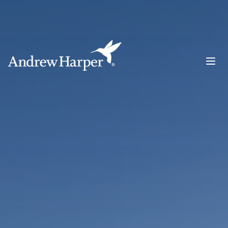
Main Navigation