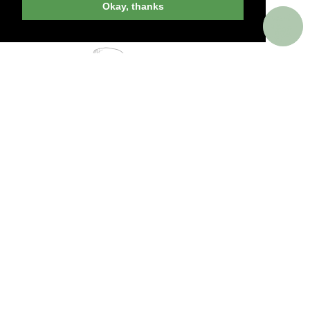
Okay, thanks
PERKS AROUND THE WORLD
Memorable. Luxurious. Exceptional.
Valuable benefits at resorts, spas, villas, ocean
and river cruises, small group and private
tours, safaris, commercial and private air, train