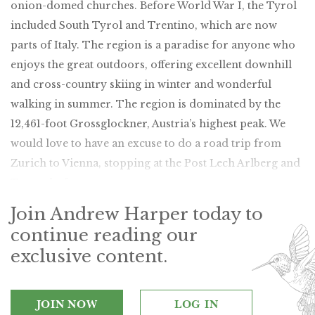
onion-domed churches. Before World War I, the Tyrol
included South Tyrol and Trentino, which are now
parts of Italy. The region is a paradise for anyone who
enjoys the great outdoors, offering excellent downhill
and cross-country skiing in winter and wonderful
walking in summer. The region is dominated by the
12,461-foot Grossglockner, Austria’s highest peak. We
would love to have an excuse to do a road trip from
Zurich to Vienna, stopping at the Post Lech Arlberg and
Tennerhof en route.
Join Andrew Harper today to
continue reading our
exclusive content.
JOIN NOW
LOG IN