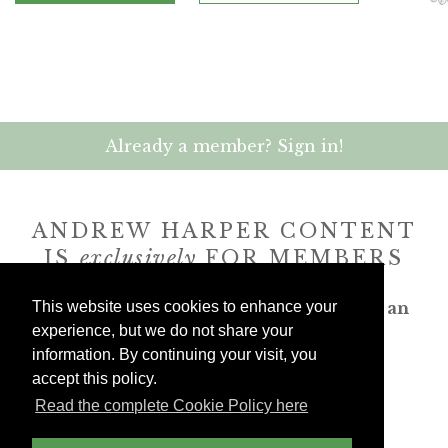
Already a member? Sign in!
ANDREW HARPER CONTENT
IS
exclusively
FOR MEMBERS
Transform the way you travel. Become an
This website uses cookies to enhance your
Andrew Harper member.
experience, but we do not share your
information. By continuing your visit, you
accept this policy.
JOIN NOW
Read the complete Cookie Policy here
billed yearly