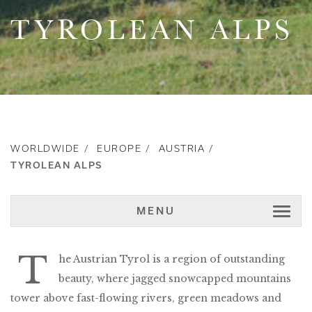
TYROLEAN ALPS
WORLDWIDE
EUROPE
AUSTRIA
TYROLEAN ALPS
MENU
T
he Austrian Tyrol is a region of outstanding
beauty, where jagged snowcapped mountains
tower above fast-flowing rivers, green meadows and