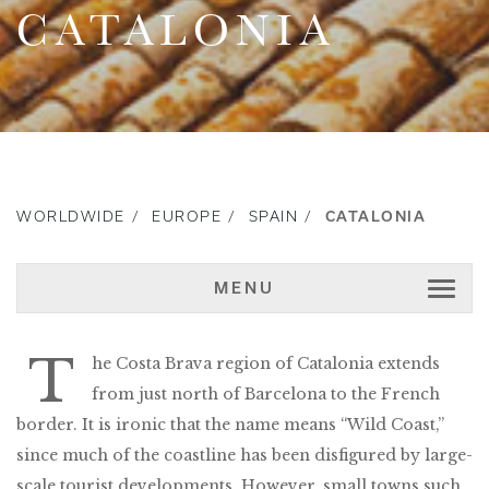
CATALONIA
WORLDWIDE
EUROPE
SPAIN
CATALONIA
MENU
T
he Costa Brava region of Catalonia extends
from just north of Barcelona to the French
border. It is ironic that the name means “Wild Coast,”
since much of the coastline has been disfigured by large-
scale tourist developments. However, small towns such