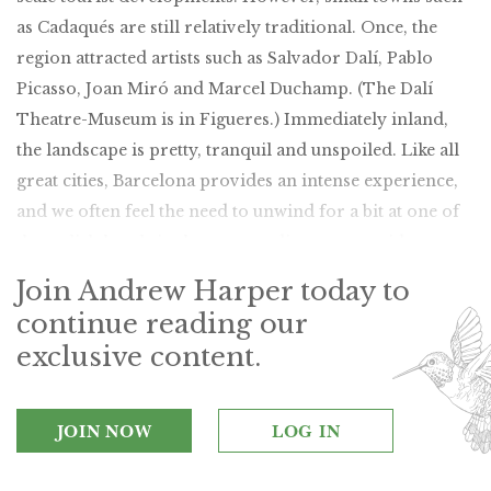
as Cadaqués are still relatively traditional. Once, the
region attracted artists such as Salvador Dalí, Pablo
Picasso, Joan Miró and Marcel Duchamp. (The Dalí
Theatre-Museum is in Figueres.) Immediately inland,
the landscape is pretty, tranquil and unspoiled. Like all
great cities, Barcelona provides an intense experience,
and we often feel the need to unwind for a bit at one of
the stylish hotels in the surrounding countryside.
Join Andrew Harper today to
continue reading our
exclusive content.
JOIN NOW
LOG IN