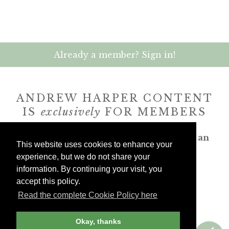
Already a member? Sign in!
ANDREW HARPER CONTENT
IS
exclusively
FOR MEMBERS
Transform the way you travel. Become an
This website uses cookies to enhance your
Andrew Harper member.
experience, but we do not share your
information. By continuing your visit, you
JOIN NOW
accept this policy.
Read the complete Cookie Policy here
billed yearly
Okay, thanks