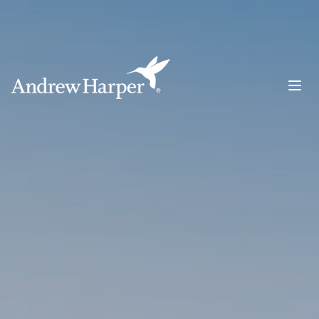
Main Navigation