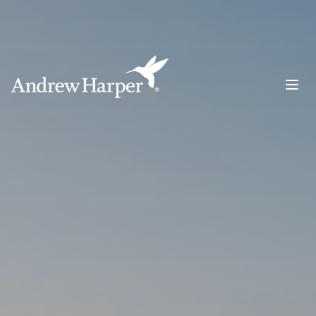
Main Navigation