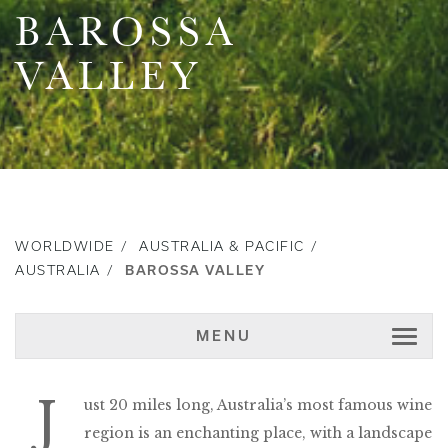
BAROSSA
VALLEY
WORLDWIDE
AUSTRALIA & PACIFIC
AUSTRALIA
BAROSSA VALLEY
MENU
J
ust 20 miles long, Australia’s most famous wine
region is an enchanting place, with a landscape