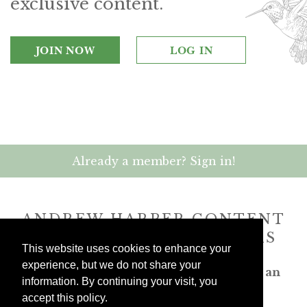
exclusive content.
JOIN NOW
LOG IN
Already a member? Sign in!
ANDREW HARPER CONTENT
IS
exclusively
FOR MEMBERS
This website uses cookies to enhance your
experience, but we do not share your
Transform the way you travel. Become an
information. By continuing your visit, you
Andrew Harper member.
accept this policy.