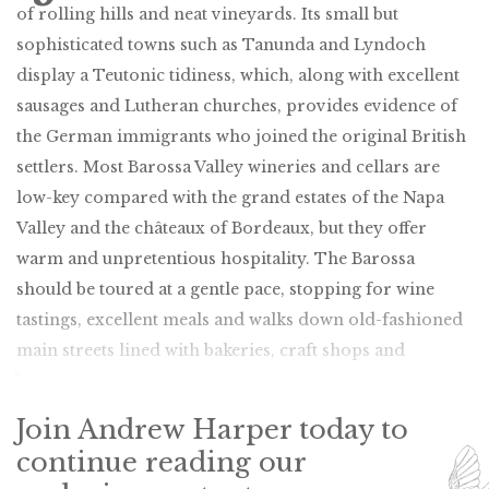
of rolling hills and neat vineyards. Its small but
sophisticated towns such as Tanunda and Lyndoch
display a Teutonic tidiness, which, along with excellent
sausages and Lutheran churches, provides evidence of
the German immigrants who joined the original British
settlers. Most Barossa Valley wineries and cellars are
low-key compared with the grand estates of the Napa
Valley and the châteaux of Bordeaux, but they offer
warm and unpretentious hospitality. The Barossa
should be toured at a gentle pace, stopping for wine
tastings, excellent meals and walks down old-fashioned
main streets lined with bakeries, craft shops and
boutiques.
Join Andrew Harper today to
continue reading our