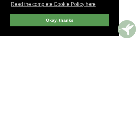
Read the complete Cookie Policy here
JOIN NOW
Okay, thanks
billed yearly
PERKS AROUND THE WORLD
Memorable. Luxurious. Exceptional.