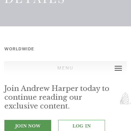
WORLDWIDE
MENU
Join Andrew Harper today to
continue reading our
exclusive content.
JOIN NOW
LOG IN