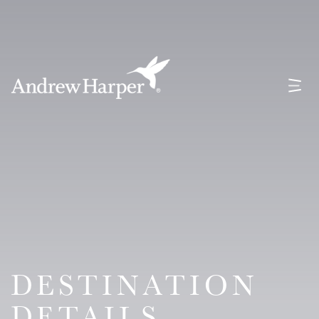
Main Navigation
DESTINATION
DETAILS